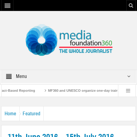
Menu
ct-Based Reporting
MF360 and UNESCO organize one-day training workshop on
with UNESCO
MF360 releases ‘Flood Resilience Plan’
A 3-day Consultati
Home
Featured
11th June 2016 – 15th July 2016