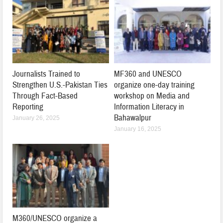
Journalists Trained to
MF360 and UNESCO
Strengthen U.S.-Pakistan Ties
organize one-day training
Through Fact-Based
workshop on Media and
Reporting
Information Literacy in
Bahawalpur
January 26, 2025
January 16, 2025
M360/UNESCO organize a