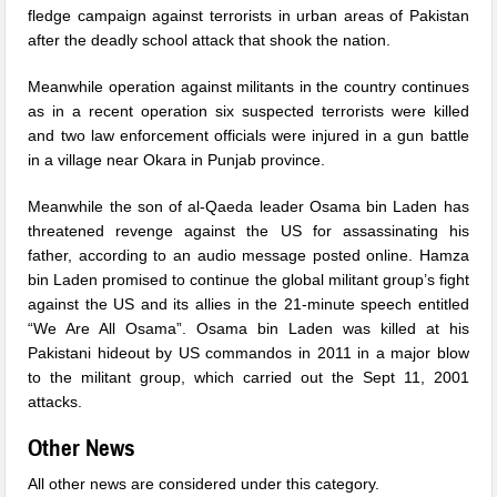
fledge campaign against terrorists in urban areas of Pakistan
after the deadly school attack that shook the nation.
Meanwhile operation against militants in the country continues
as in a recent operation six suspected terrorists were killed
and two law enforcement officials were injured in a gun battle
in a village near Okara in Punjab province.
Meanwhile the son of al-Qaeda leader Osama bin Laden has
threatened revenge against the US for assassinating his
father, according to an audio message posted online. Hamza
bin Laden promised to continue the global militant group’s fight
against the US and its allies in the 21-minute speech entitled
“We Are All Osama”. Osama bin Laden was killed at his
Pakistani hideout by US commandos in 2011 in a major blow
to the militant group, which carried out the Sept 11, 2001
attacks.
Other News
All other news are considered under this category.