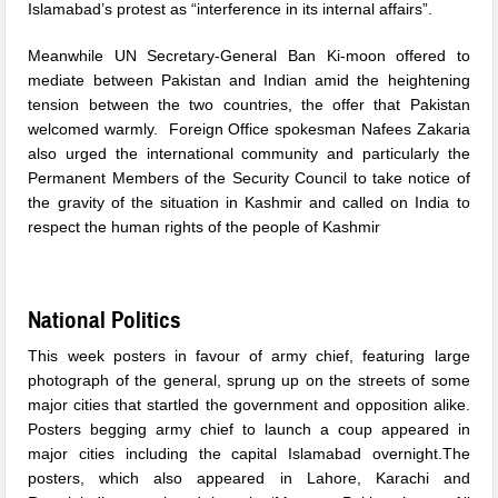
Islamabad’s protest as “interference in its internal affairs”.
Meanwhile UN Secretary-General Ban Ki-moon offered to
mediate between Pakistan and Indian amid the heightening
tension between the two countries, the offer that Pakistan
welcomed warmly. Foreign Office spokesman Nafees Zakaria
also urged the international community and particularly the
Permanent Members of the Security Council to take notice of
the gravity of the situation in Kashmir and called on India to
respect the human rights of the people of Kashmir
National Politics
This week posters in favour of army chief, featuring large
photograph of the general, sprung up on the streets of some
major cities that startled the government and opposition alike.
Posters begging army chief to launch a coup appeared in
major cities including the capital Islamabad overnight.The
posters, which also appeared in Lahore, Karachi and