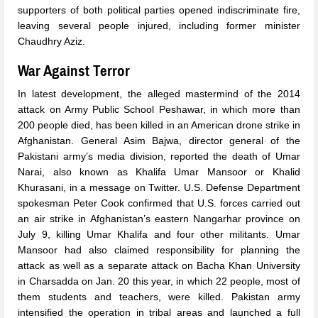
supporters of both political parties opened indiscriminate fire,
leaving several people injured, including former minister
Chaudhry Aziz.
War Against Terror
In latest development, the alleged mastermind of the 2014
attack on Army Public School Peshawar, in which more than
200 people died, has been killed in an American drone strike in
Afghanistan. General Asim Bajwa, director general of the
Pakistani army’s media division, reported the death of Umar
Narai, also known as Khalifa Umar Mansoor or Khalid
Khurasani, in a message on Twitter. U.S. Defense Department
spokesman Peter Cook confirmed that U.S. forces carried out
an air strike in Afghanistan’s eastern Nangarhar province on
July 9, killing Umar Khalifa and four other militants. Umar
Mansoor had also claimed responsibility for planning the
attack as well as a separate attack on Bacha Khan University
in Charsadda on Jan. 20 this year, in which 22 people, most of
them students and teachers, were killed. Pakistan army
intensified the operation in tribal areas and launched a full