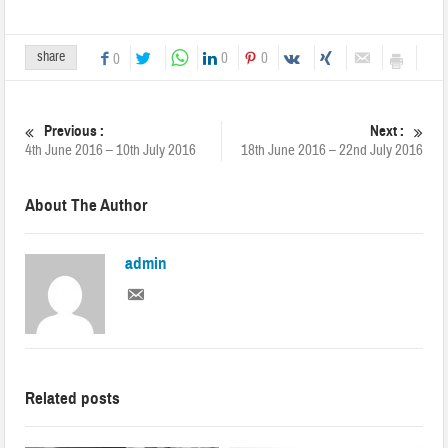
share
0
0
0
Previous :
Next :
4th June 2016 – 10th July 2016
18th June 2016 – 22nd July 2016
About The Author
admin
Related posts