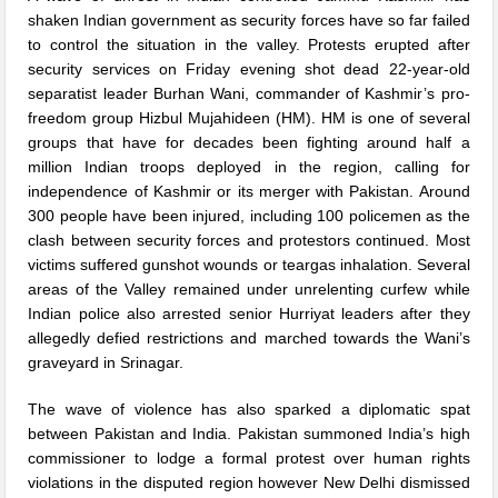
shaken Indian government as security forces have so far failed
to control the situation in the valley. Protests erupted after
security services on Friday evening shot dead 22-year-old
separatist leader Burhan Wani, commander of Kashmir’s pro-
freedom group Hizbul Mujahideen (HM). HM is one of several
groups that have for decades been fighting around half a
million Indian troops deployed in the region, calling for
independence of Kashmir or its merger with Pakistan. Around
300 people have been injured, including 100 policemen as the
clash between security forces and protestors continued. Most
victims suffered gunshot wounds or teargas inhalation. Several
areas of the Valley remained under unrelenting curfew while
Indian police also arrested senior Hurriyat leaders after they
allegedly defied restrictions and marched towards the Wani’s
graveyard in Srinagar.
The wave of violence has also sparked a diplomatic spat
between Pakistan and India. Pakistan summoned India’s high
commissioner to lodge a formal protest over human rights
violations in the disputed region however New Delhi dismissed