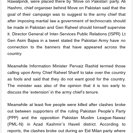
Rawalpindi, were placed there by ‘Move on Pakistan’ party. Ali
Hashmi, chief organiser behind Move on Pakistan said that the
goal of their campaign was to suggest to the army chief that
after imposing martial law a government of technocrats should
be made in Pakistan and Gen Raheel should himself supervise
it. Director General of Inter-Services Public Relations (ISPR) Lt
Gen Asim Bajwa in a tweet stated the Pakistan Army have no
connection to the banners that have appeared across the
country.
Meanwhile Information Minister Pervaiz Rashid termed those
calling upon Army Chief Raheel Sharif to take over the country
as fools and said that they do not want good for the country.
The minister was also of the opinion that it is too early to
discuss the ‘extension’ in the army chief’s tenure.
Meanwhile at least five people were killed after clashes broke
out between supporters of the ruling Pakistan People’s Party
(PPP) and the opposition Pakistan Muslim League-Nawaz
(PML-N) in Azad Kashmir’s Haveli district. According to
reports, the clashes broke out during an Eid Milan party where