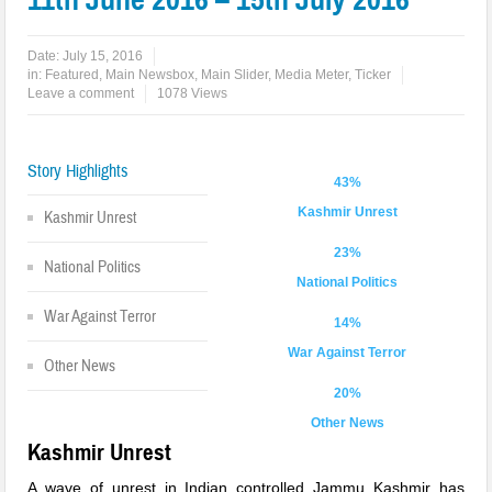
Date:
July 15, 2016
in:
Featured
,
Main Newsbox
,
Main Slider
,
Media Meter
,
Ticker
Leave a comment
1078 Views
Story Highlights
43%
Kashmir Unrest
Kashmir Unrest
23%
National Politics
National Politics
War Against Terror
14%
War Against Terror
Other News
20%
Other News
Kashmir Unrest
A wave of unrest in Indian controlled Jammu Kashmir has