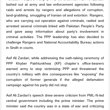
lashed out at army and law enforcement agencies following
raids and arrests by rangers and allegations of corruption,
land-grabbing, smuggling of Iranian oil and extortion. Rangers,
who are carrying out operation against criminals, raided and
arrested several criminals linked with Pakistan People’s Party
and gave away information about party’s involvement in
criminal activities. The PPP leadership has also decided to
challenge Rangers and National Accountability Bureau actions
in Sindh in courts.
Asif Ali Zardari, while addressing the oath-taking ceremony of
PPP Khyber Pakhtunkhwa (KP) chapter’s office-bearers
warned army to stop victimising PPP and threatened the
country’s military with dire consequences like “exposing” the
corruption of former generals if the alleged defamation
campaign against his party did not stop.
Asif Ali Zardari’s speech drew severe criticism from PML-N-led
central government including the prime minister. The prime
minister said the country was in a state of war and criticizing