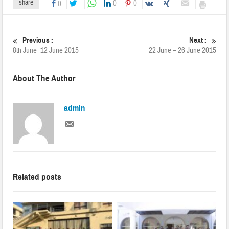
share
0
0
0
Previous :
Next :
8th June -12 June 2015
22 June – 26 June 2015
About The Author
admin
Related posts