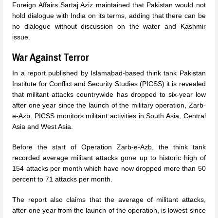
Foreign Affairs Sartaj Aziz maintained that Pakistan would not
hold dialogue with India on its terms, adding that there can be
no dialogue without discussion on the water and Kashmir
issue.
War Against Terror
In a report published by Islamabad-based think tank Pakistan
Institute for Conflict and Security Studies (PICSS) it is revealed
that militant attacks countrywide has dropped to six-year low
after one year since the launch of the military operation, Zarb-
e-Azb. PICSS monitors militant activities in South Asia, Central
Asia and West Asia.
Before the start of Operation Zarb-e-Azb, the think tank
recorded average militant attacks gone up to historic high of
154 attacks per month which have now dropped more than 50
percent to 71 attacks per month.
The report also claims that the average of militant attacks,
after one year from the launch of the operation, is lowest since