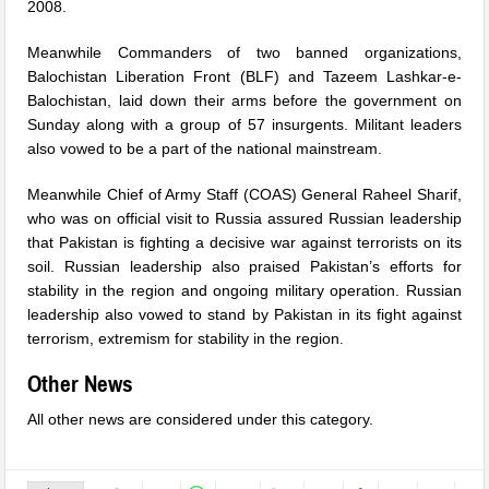
2008.
Meanwhile Commanders of two banned organizations,
Balochistan Liberation Front (BLF) and Tazeem Lashkar-e-
Balochistan, laid down their arms before the government
on
Sunday
along with a group of 57 insurgents. Militant leaders
also vowed to be a part of the national mainstream.
Meanwhile Chief of Army Staff (COAS) General Raheel Sharif,
who was on official visit to Russia assured Russian leadership
that Pakistan is fighting a decisive war against terrorists on its
soil. Russian leadership also praised Pakistan’s efforts for
stability in the region and ongoing military operation. Russian
leadership also vowed to stand by Pakistan in its fight against
terrorism, extremism for stability in the region.
Other News
All other news are considered under this category.