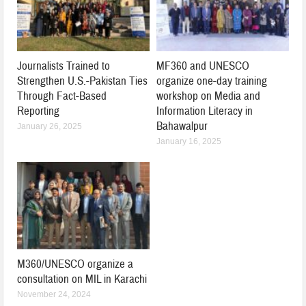
Journalists Trained to
MF360 and UNESCO
Strengthen U.S.-Pakistan Ties
organize one-day training
Through Fact-Based
workshop on Media and
Reporting
Information Literacy in
Bahawalpur
January 26, 2025
January 16, 2025
M360/UNESCO organize a
consultation on MIL in Karachi
November 24, 2024