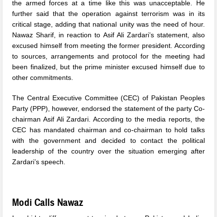
the armed forces at a time like this was unacceptable. He
further said that the operation against terrorism was in its
critical stage, adding that national unity was the need of hour.
Nawaz Sharif, in reaction to Asif Ali Zardari’s statement, also
excused himself from meeting the former president. According
to sources, arrangements and protocol for the meeting had
been finalized, but the prime minister excused himself due to
other commitments.
The Central Executive Committee (CEC) of Pakistan Peoples
Party (PPP), however, endorsed the statement of the party Co-
chairman Asif Ali Zardari. According to the media reports, the
CEC has mandated chairman and co-chairman to hold talks
with the government and decided to contact the political
leadership of the country over the situation emerging after
Zardari’s speech.
Modi Calls Nawaz