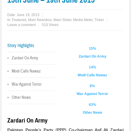
Date:
June 19, 2015
in:
Featured
,
Main Newsbox
,
Main Slider
,
Media Meter
,
Ticker
Leave a comment
510 Views
Story Highlights
15%
Zardari On Army
Zardari On Army
14%
Modi Calls Nawaz
Modi Calls Nawaz
War Against Terror
8%
War Against Terror
Other News
63%
Other News
Zardari On Army
Pakistan People’s Party (PPP) Co-chairman Asif Ali Zardari