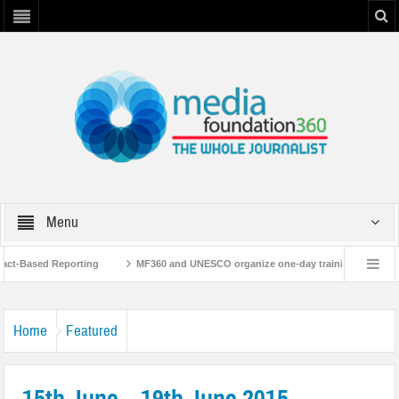
Menu
t-Based Reporting
MF360 and UNESCO organize one-day training workshop on 
th UNESCO
MF360 releases ‘Flood Resilience Plan’
A 3-day Consultative
Home
Featured
15th June – 19th June 2015