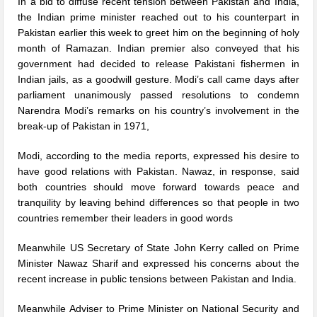
In a bid to diffuse recent tension between Pakistan and India,
the Indian prime minister reached out to his counterpart in
Pakistan earlier this week to greet him on the beginning of holy
month of Ramazan. Indian premier also conveyed that his
government had decided to release Pakistani fishermen in
Indian jails, as a goodwill gesture. Modi’s call came days after
parliament unanimously passed resolutions to condemn
Narendra Modi’s remarks on his country’s involvement in the
break-up of Pakistan in 1971,
Modi, according to the media reports, expressed his desire to
have good relations with Pakistan. Nawaz, in response, said
both countries should move forward towards peace and
tranquility by leaving behind differences so that people in two
countries remember their leaders in good words
Meanwhile US Secretary of State John Kerry called on Prime
Minister Nawaz Sharif and expressed his concerns about the
recent increase in public tensions between Pakistan and India.
Meanwhile Adviser to Prime Minister on National Security and