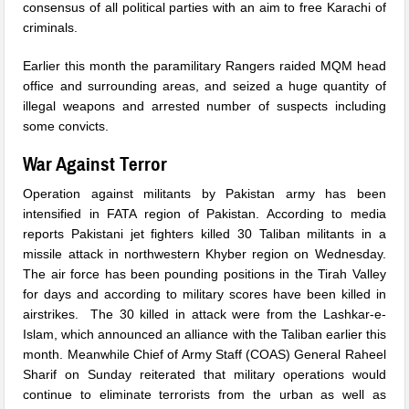
consensus of all political parties with an aim to free Karachi of
criminals.
Earlier this month the paramilitary Rangers raided MQM head
office and surrounding areas, and seized a huge quantity of
illegal weapons and arrested number of suspects including
some convicts.
War Against Terror
Operation against militants by Pakistan army has been
intensified in FATA region of Pakistan. According to media
reports Pakistani jet fighters killed 30 Taliban militants in a
missile attack in northwestern Khyber region
on Wednesday
.
The air force has been pounding positions in the Tirah Valley
for days and according to military scores have been killed in
airstrikes. The 30 killed in attack were from the Lashkar-e-
Islam, which announced an alliance with the Taliban earlier this
month. Meanwhile Chief of Army Staff (COAS) General Raheel
Sharif
on Sunday
reiterated that military operations would
continue to eliminate terrorists from the urban as well as