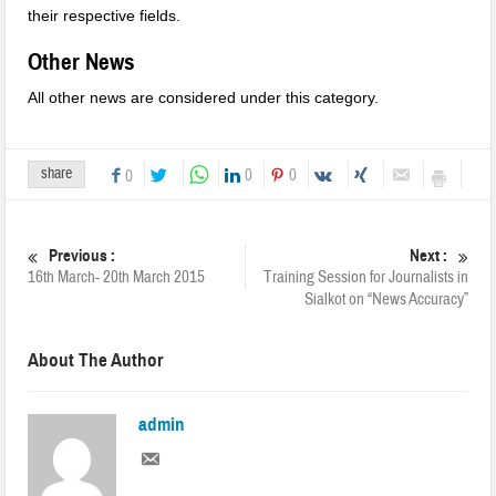
their respective fields.
Other News
All other news are considered under this category.
share
0
0
0
Previous :
Next :
16th March- 20th March 2015
Training Session for Journalists in
Sialkot on “News Accuracy”
About The Author
admin