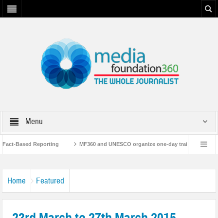
Menu
act-Based Reporting
MF360 and UNESCO organize one-day training workshop o
with UNESCO
MF360 releases ‘Flood Resilience Plan’
A 3-day Consultati
Home
Featured
23rd March to 27th March 2015