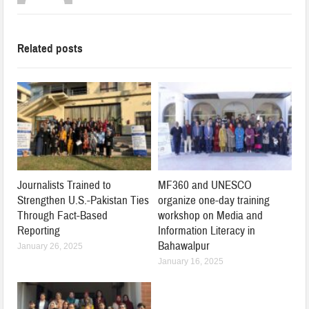
Related posts
Journalists Trained to
MF360 and UNESCO
Strengthen U.S.-Pakistan Ties
organize one-day training
Through Fact-Based
workshop on Media and
Reporting
Information Literacy in
Bahawalpur
January 26, 2025
January 16, 2025