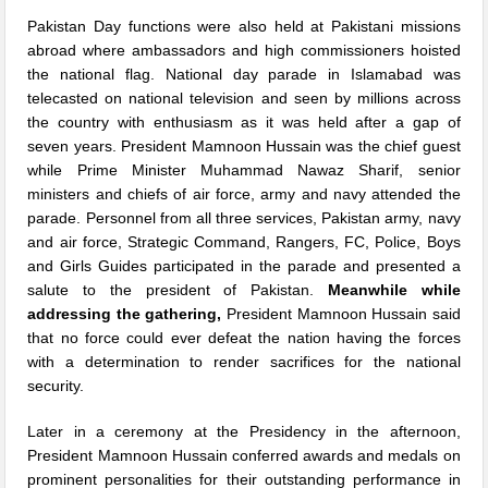
Pakistan Day functions were also held at Pakistani missions
abroad where ambassadors and high commissioners hoisted
the national flag. National day parade in Islamabad was
telecasted on national television and seen by millions across
the country with enthusiasm as it was held after a gap of
seven years. President Mamnoon Hussain was the chief guest
while Prime Minister Muhammad Nawaz Sharif, senior
ministers and chiefs of air force, army and navy attended the
parade. Personnel from all three services, Pakistan army, navy
and air force, Strategic Command, Rangers, FC, Police, Boys
and Girls Guides participated in the parade and presented a
salute to the president of Pakistan.
Meanwhile
while
addressing the gathering,
President Mamnoon Hussain said
that no force could ever defeat the nation having the forces
with a determination to render sacrifices for the national
security.
Later in a ceremony at the Presidency in the afternoon,
President Mamnoon Hussain conferred awards and medals on
prominent personalities for their outstanding performance in