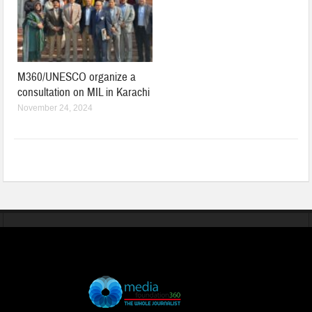
M360/UNESCO organize a
consultation on MIL in Karachi
November 24, 2024