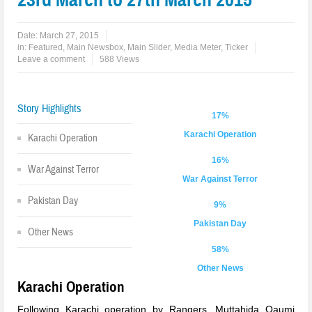
Date:
March 27, 2015
in:
Featured
,
Main Newsbox
,
Main Slider
,
Media Meter
,
Ticker
Leave a comment
588 Views
Story Highlights
17%
Karachi Operation
Karachi Operation
16%
War Against Terror
War Against Terror
Pakistan Day
9%
Pakistan Day
Other News
58%
Other News
Karachi Operation
Following Karachi operation by Rangers, Muttahida Qaumi