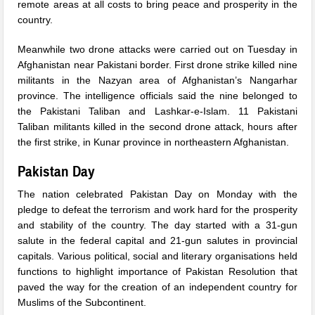
remote areas at all costs to bring peace and prosperity in the
country.
Meanwhile two drone attacks were carried out
on Tuesday
in
Afghanistan near Pakistani border. First drone strike killed nine
militants in the Nazyan area of Afghanistan’s Nangarhar
province. The intelligence officials said the nine belonged to
the Pakistani Taliban and Lashkar-e-Islam. 11 Pakistani
Taliban militants killed in the second drone attack, hours after
the first strike, in Kunar province in northeastern Afghanistan.
Pakistan Day
The nation celebrated Pakistan Day
on Monday
with the
pledge to defeat the terrorism and work hard for the prosperity
and stability of the country. The day started with a 31-gun
salute in the federal capital and 21-gun salutes in provincial
capitals. Various political, social and literary organisations held
functions to highlight importance of Pakistan Resolution that
paved the way for the creation of an independent country for
Muslims of the Subcontinent.