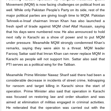
Movement (MQM) is now facing challenges on political front as
well. While only Pakistan People’s Party on its side, rest of the
major political parties are giving tough time to MQM. Pakistan
Tehreek-e-Insaf chairman Imran Khan has also launched a
fresh spell of tirade against MQM chief Altaf Hussain, saying
that his days were numbered now. He also announced to hold
next rally in Karachi as a show of power and to put MQM
under pressure. Meanwhile MQM strongly condemned Khan’s
remarks, saying they were akin to a threat. MQM leader
Farooq Sattar said that Imran Khan can never replace MQM in
Karachi as people will not support him. Sattar also said that
PTI serves as a political wing for the Taliban.
Meanwhile Prime Minister Nawaz Sharif said there had been a
considerable decrease in incidents of street crime, kidnapping
for ransom and target killing in Karachi since the start of
operation. Prime Minister also said that operation in Karachi
was focused on restoring law and order situation and was
aimed at elimination of militias engaged in criminal activities.
He reiterated that the operation was carried out with the