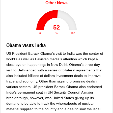
Other News
52
0
%
100
Obama visits India
US President Barack Obama’s visit to India was the center of
world’s as well as Pakistan media’s attention which kept a
close eye on happenings in New Delhi. Obama’s three-day
visit to Delhi ended with a series of bilateral agreements that
also included billions of dollars investment deals to improve
trade and economy. Other than signing promising deals in
various sectors, US president Barack Obama also endorsed
India’s permanent seat in UN Security Council. A major
breakthrough, however, was United States giving up its
demand to be able to track the whereabouts of nuclear
material supplied to the country and a deal to limit the legal