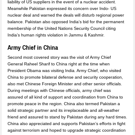
liability of US suppliers in the event of a nuclear accident.
Meanwhile Pakistan expressed its concern over Indo- US
nuclear deal and warned the deals will disturb regional power
balance. Pakistan also opposed India’s bid for the permanent
membership of the United Nations Security Council citing
India’s human rights violation in Jammu & Kashmir.
Army Chief in China
Second most covered story was the visit of Army Chief
General Raheel Sharif to China right at the time when
President Obama was visiting India. Army Chief, who visited
China to promote bilateral defense and security cooperation,
also met Chinese Foreign Minister and other senior officials.
During meetings with Chinese officials, army chief was
assured of all kind of support and coordination from China to
promote peace in the region. China also termed Pakistan a
solid strategic partner and its irreplaceable and all-weather
friend and assured to stand by Pakistan during any hard times.
China also appreciated and supports Pakistan’s efforts in fight
against terrorism and hoped to upgrade strategic coordination