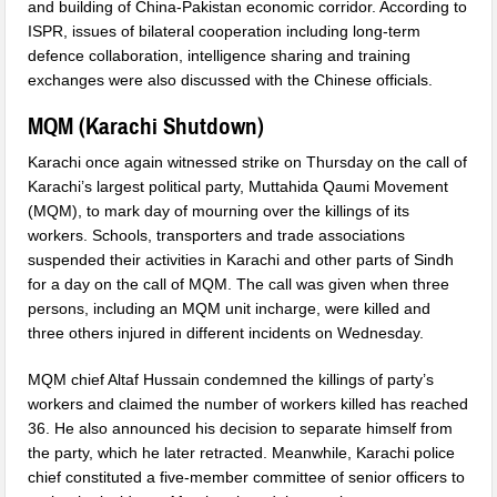
and building of China-Pakistan economic corridor. According to
ISPR, issues of bilateral cooperation including long-term
defence collaboration, intelligence sharing and training
exchanges were also discussed with the Chinese officials.
MQM (
Karachi Shutdown
)
Karachi once again witnessed strike
on Thursday
on the call of
Karachi’s largest political party, Muttahida Qaumi Movement
(MQM), to mark day of mourning over the killings of its
workers. Schools, transporters and trade associations
suspended their activities in Karachi and other parts of Sindh
for a day on the call of MQM. The call was given when three
persons, including an MQM unit incharge, were killed and
three others injured in different incidents
on Wednesday
.
MQM chief Altaf Hussain condemned the killings of party’s
workers and claimed the number of workers killed has reached
36. He also announced his decision to separate himself from
the party, which he later retracted. Meanwhile, Karachi police
chief constituted a five-member committee of senior officers to