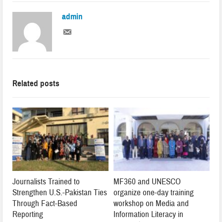
admin
Related posts
Journalists Trained to
MF360 and UNESCO
Strengthen U.S.-Pakistan Ties
organize one-day training
Through Fact-Based
workshop on Media and
Reporting
Information Literacy in