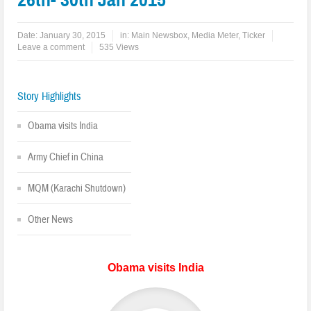
Date:
January 30, 2015
in:
Main Newsbox
,
Media Meter
,
Ticker
Leave a comment
535 Views
Story Highlights
Obama visits India
Army Chief in China
MQM (Karachi Shutdown)
Other News
Obama visits India