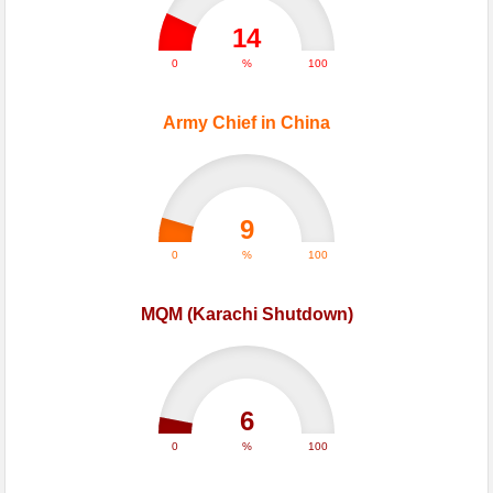
14
0
%
100
Army Chief in China
9
0
%
100
MQM (Karachi Shutdown)
6
0
%
100