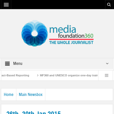
Menu
t-Based Reporting
MF360 and UNESCO organize one-day training workshop on 
ith UNESCO
MF360 releases ‘Flood Resilience Plan’
A 3-day Consultativ
Home
Main Newsbox
26th- 30th Jan 2015