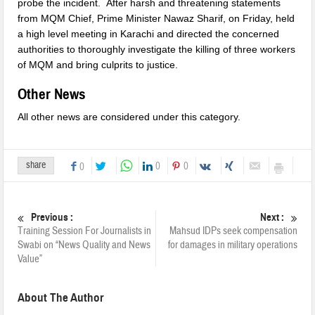
probe the incident. After harsh and threatening statements
from MQM Chief, Prime Minister Nawaz Sharif,
on Friday
, held
a high level meeting in Karachi and directed the concerned
authorities to thoroughly investigate the killing of three workers
of MQM and bring culprits to justice.
Other News
All other news are considered under this category.
share
0
0
0
Previous :
Next :
Training Session For Journalists in
Mahsud IDPs seek compensation
Swabi on “News Quality and News
for damages in military operations
Value”
About The Author