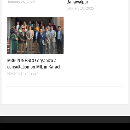
Bahawalpur
January 26, 2025
January 16, 2025
M360/UNESCO organize a
consultation on MIL in Karachi
November 24, 2024