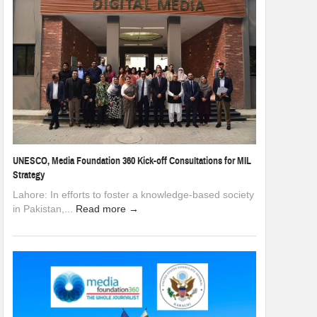
UNESCO, Media Foundation 360 Kick-off Consultations for MIL
Strategy
Lahore: In efforts to foster a knowledge-based society
in Pakistan,...
Read more →