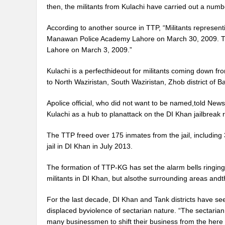
then, the militants from Kulachi have carried out a number
According to another source in TTP, “Militants representi
Manawan Police Academy Lahore on March 30, 2009. They
Lahore on March 3, 2009.”
Kulachi is a perfecthideout for militants coming down from
to North Waziristan, South Waziristan, Zhob district of 
Apolice official, who did not want to be named,told News
Kulachi as a hub to planattack on the DI Khan jailbreak r
The TTP freed over 175 inmates from the jail, including 3
jail in DI Khan in July 2013.
The formation of TTP-KG has set the alarm bells ringing 
militants in DI Khan, but alsothe surrounding areas andth
For the last decade, DI Khan and Tank districts have see
displaced byviolence of sectarian nature. “The sectaria
many businessmen to shift their business from the here 