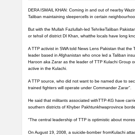
DERA ISMAIL KHAN: Coming in and out of nearby Wazirist
Taliban maintaining sleepercells in certain neighbourhood
But with the Mullah Fazlullah-led TehrikeTaliban Pakista
or tehsil of district DI Khan, whatthe locals have long k
A TTP activist in SWA told News Lens Pakistan that the
leader based in Afghanistan who once led a Taliban insu
Haroon aka Zarar as the leader of TTP Kulachi Group or
active in the Kulachi.
A TTP source, who did not want to be named due to secu
trained fighters will operate under Commander Zarar”.
He said that militants associated withTTP-KG have carri
southern districts of Khyber Pakhtunkhwaprovince borde
“The central leadership of TTP is optimistic about moresu
On August 19, 2008, a suicide-bomber fromKulachi attacke