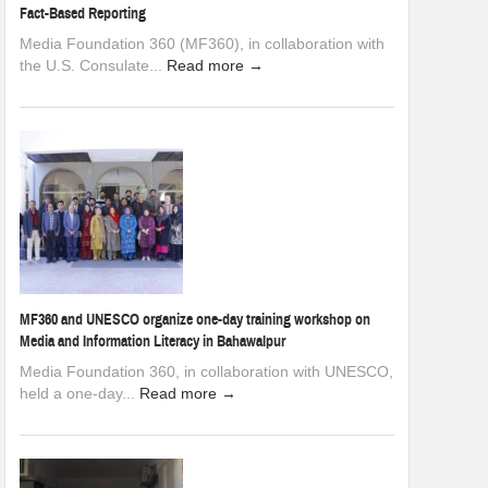
Fact-Based Reporting
Media Foundation 360 (MF360), in collaboration with
the U.S. Consulate...
Read more →
MF360 and UNESCO organize one-day training workshop on
Media and Information Literacy in Bahawalpur
Media Foundation 360, in collaboration with UNESCO,
held a one-day...
Read more →