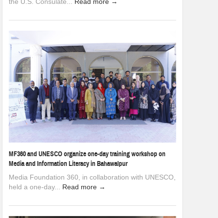
the U.S. Consulate...
Read more →
MF360 and UNESCO organize one-day training workshop on
Media and Information Literacy in Bahawalpur
Media Foundation 360, in collaboration with UNESCO,
held a one-day...
Read more →