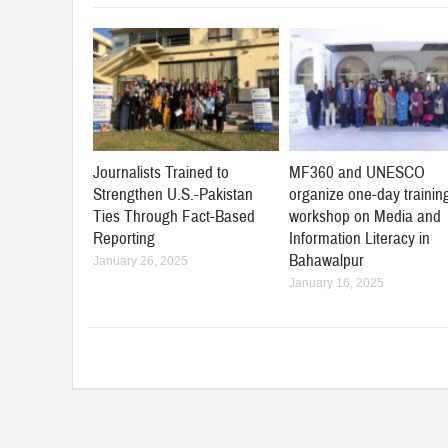
Journalists Trained to
MF360 and UNESCO
Strengthen U.S.-Pakistan
organize one-day trainin
Ties Through Fact-Based
workshop on Media and
Reporting
Information Literacy in
Bahawalpur
January 26, 2025
January 16, 2025