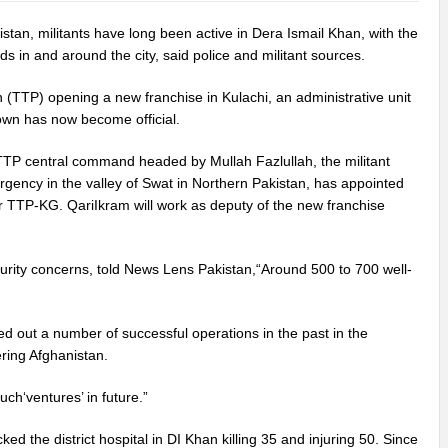
an, militants have long been active in Dera Ismail Khan, with the
s in and around the city, said police and militant sources.
n (TTP) opening a new franchise in Kulachi, an administrative unit
nown has now become official.
 TTP central command headed by Mullah Fazlullah, the militant
rgency in the valley of Swat in Northern Pakistan, has appointed
 TTP-KG. QariIkram will work as deputy of the new franchise
rity concerns, told News Lens Pakistan,“Around 500 to 700 well-
ed out a number of successful operations in the past in the
ring Afghanistan.
ch‘ventures’ in future.”
d the district hospital in DI Khan killing 35 and injuring 50. Since