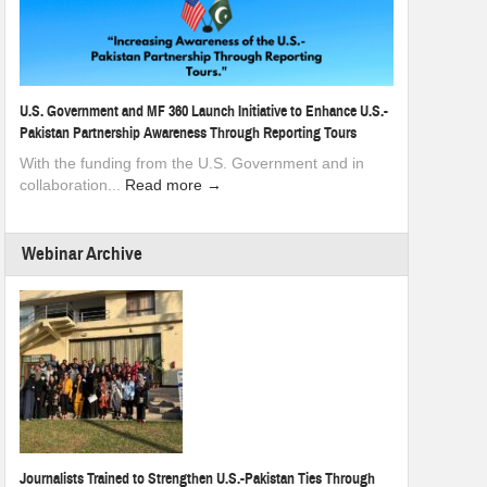
U.S. Government and MF 360 Launch Initiative to Enhance U.S.-
Pakistan Partnership Awareness Through Reporting Tours
With the funding from the U.S. Government and in
collaboration...
Read more →
Webinar Archive
Journalists Trained to Strengthen U.S.-Pakistan Ties Through