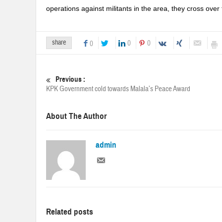
operations against militants in the area, they cross over t
share
0
0
0
Previous :
KPK Government cold towards Malala’s Peace Award
About The Author
admin
Related posts