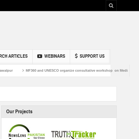
RCH ARTICLES
WEBINARS
SUPPORT US
MF360 and UNESCO organize consultative workshop on Media and Information Lit
Our Projects