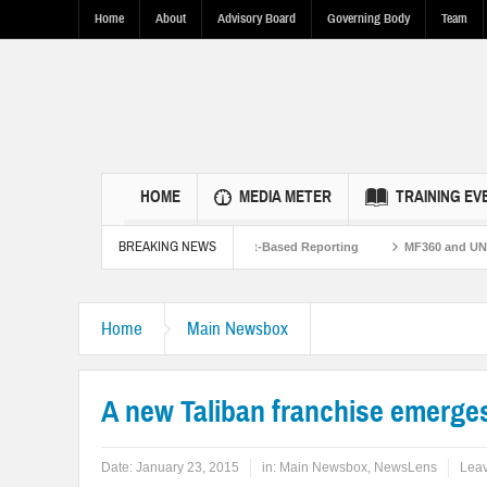
Home
About
Advisory Board
Governing Body
Team
HOME
MEDIA METER
TRAINING EV
BREAKING NEWS
 U.S.-Pakistan Ties Through Fact-Based Reporting
MF360 and UNESCO organize
Flood Resilence in Punjab.
Home
Main Newsbox
A new Taliban franchise emerges
Date:
January 23, 2015
in:
Main Newsbox
,
NewsLens
Lea