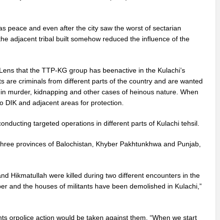
s peace and even after the city saw the worst of sectarian
 the adjacent tribal built somehow reduced the influence of the
 Lens that the TTP-KG group has beenactive in the Kulachi’s
nts are criminals from different parts of the country and are wanted
d in murder, kidnapping and other cases of heinous nature. When
 to DIK and adjacent areas for protection.
nducting targeted operations in different parts of Kulachi tehsil.
the three provinces of Balochistan, Khyber Pakhtunkhwa and Punjab,
.
d Hikmatullah were killed during two different encounters in the
er and the houses of militants have been demolished in Kulachi,”
ants orpolice action would be taken against them. “When we start