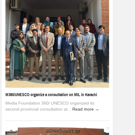
M360/UNESCO organize a consultation on MIL in Karachi
Media Foundation 360/ UNESCO organized its
second provincial consultation at...
Read more →