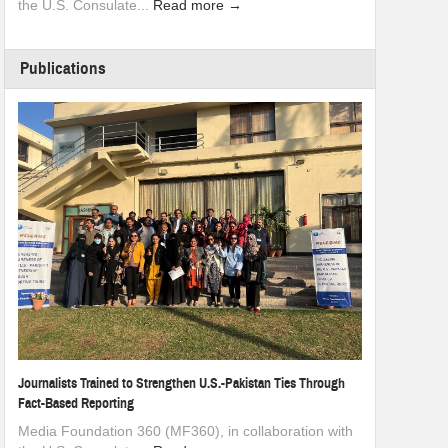
the U.S. Consulate...
Read more →
Publications
Journalists Trained to Strengthen U.S.-Pakistan Ties Through
Fact-Based Reporting
Media Foundation 360 (MF360), in collaboration with