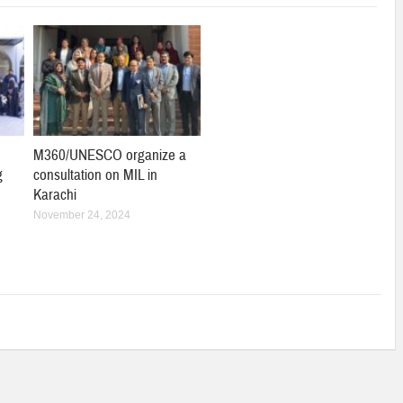
M360/UNESCO organize a
g
consultation on MIL in
Karachi
November 24, 2024