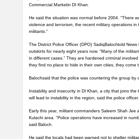
Commercial Marketin DI Khan.
He said the situation was normal before 2004. “There wa
violence and terrorism, the recent military operations in
militants.”
The District Police Officer (DPO) SadiqBalochtold News
outskirts for nearly eight years now. “Many of the milita
in different cases.” They are hardened criminal involve
they find no place to hide in their own cities, they come
Balochsaid that the police was countering the group by co
Instability and insecurity in DI Khan, a city that joins 
will lead to instability in the region, said the police officer
Early this year, militant commanders Saleem Shah Jee an
Kulachi area. “Police operations have increased in numb
said Baloch.
He said the locals had been warned not to shelter milit