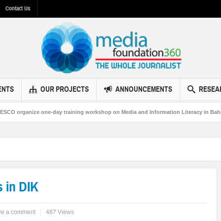
Contact Us
ENTS
OUR PROJECTS
ANNOUNCEMENTS
RESEA
 one-day training workshop on Media and Information Literacy in Bahawalpur
 in DIK
ve a comment
487 Views