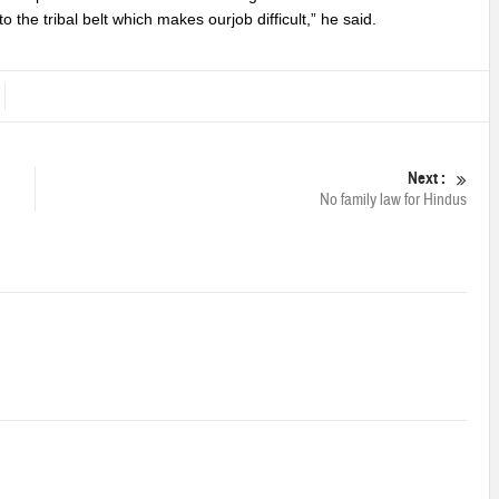
o the tribal belt which makes ourjob difficult,” he said.
Next :
No family law for Hindus