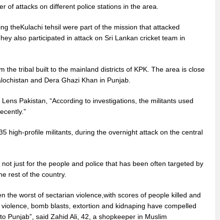
 of attacks on different police stations in the area.
ng theKulachi tehsil were part of the mission that attacked
 also participated in attack on Sri Lankan cricket team in
 the tribal built to the mainland districts of KPK. The area is close
Balochistan and Dera Ghazi Khan in Punjab.
 Lens Pakistan, “According to investigations, the militants used
ecently.”
5 high-profile militants, during the overnight attack on the central
not just for the people and police that has been often targeted by
e rest of the country.
n the worst of sectarian violence,with scores of people killed and
n violence, bomb blasts, extortion and kidnaping have compelled
to Punjab”, said Zahid Ali, 42, a shopkeeper in Muslim