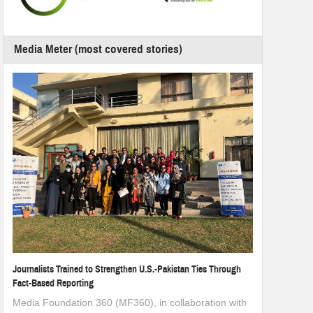
Media Meter (most covered stories)
Journalists Trained to Strengthen U.S.-Pakistan Ties Through
Fact-Based Reporting
Media Foundation 360 (MF360), in collaboration with