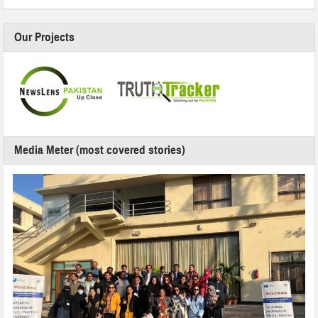
Our Projects
Media Meter (most covered stories)