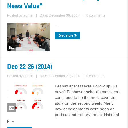
News Value”
Posted by
admin
|
Date: December 30, 2014
|
0 comments
...
Read more
Dec 22-26 (2014)
Posted by
admin
|
Date: December 27, 2014
|
0 comments
Peshawar Massacre Follow up (61
news) Peshawar school’s massacre
continued to be the most covered
story on the second week. Many
new developments were seen on
political and military fronts. National
p ...