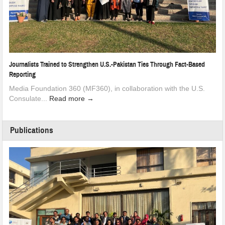
Journalists Trained to Strengthen U.S.-Pakistan Ties Through Fact-Based
Reporting
Media Foundation 360 (MF360), in collaboration with the U.S.
Consulate...
Read more →
Publications