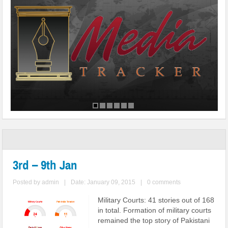
3rd – 9th Jan
Posted by
admin
|
Date: January 09, 2015
|
0 comments
Military Courts: 41 stories out of 168
in total. Formation of military courts
remained the top story of Pakistani