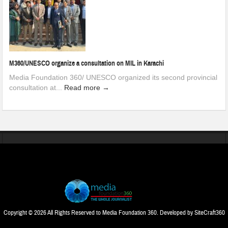
M360/UNESCO organize a consultation on MIL in Karachi
Media Foundation 360/ UNESCO organized its second provincial
consultation at...
Read more →
Copyright © 2026 All Rights Reserved to Media Foundation 360. Developed by
SiteCraft360