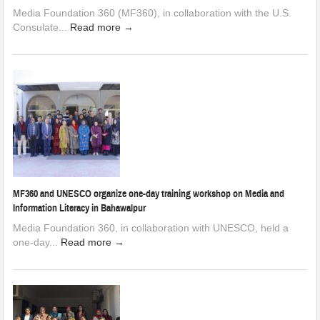
Media Foundation 360 (MF360), in collaboration with the U.S.
Consulate...
Read more →
MF360 and UNESCO organize one-day training workshop on Media and
Information Literacy in Bahawalpur
Media Foundation 360, in collaboration with UNESCO, held a
one-day...
Read more →