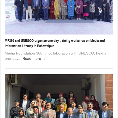
MF360 and UNESCO organize one-day training workshop on Media and
Information Literacy in Bahawalpur
Media Foundation 360, in collaboration with UNESCO, held a
one-day...
Read more →