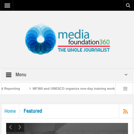
Menu
g
MF360 and UNESCO organize one-day training workshop on Media and Inform
MF360 releases ‘Flood Resilience Plan’
A 3-day Consultative Workshop on Fl
Featured
Home