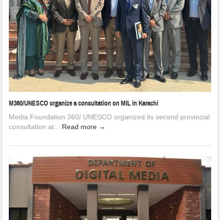
M360/UNESCO organize a consultation on MIL in Karachi
Media Foundation 360/ UNESCO organized its second provincial
consultation at...
Read more →