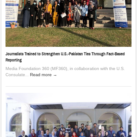
Journalists Trained to Strengthen U.S.-Pakistan Ties Through Fact-Based
Reporting
Media Foundation 360 (MF360), in collaboration with the U.S.
Consulate...
Read more →