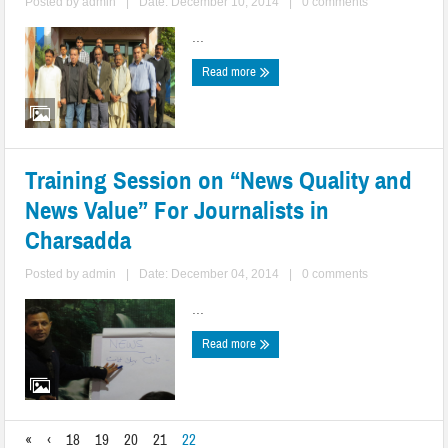
Posted by
admin
|
Date: December 10, 2014
|
0 comments
...
Read more
Training Session on “News Quality and
News Value” For Journalists in
Charsadda
Posted by
admin
|
Date: December 04, 2014
|
0 comments
...
Read more
«
‹
18
19
20
21
22