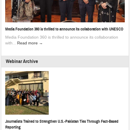
Media Foundation 360 is thrilled to announce its collaboration with UNESCO
Media Foundation 360 is thrilled to announce its collaboration
with...
Read more →
Webinar Archive
Journalists Trained to Strengthen U.S.-Pakistan Ties Through Fact-Based
Reporting