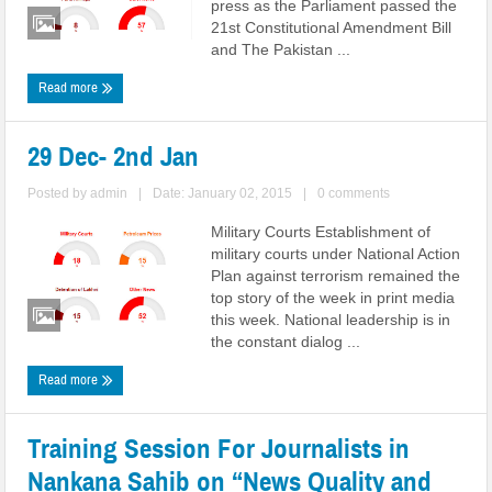
press as the Parliament passed the
21st Constitutional Amendment Bill
and The Pakistan ...
Read more
29 Dec- 2nd Jan
Posted by
admin
|
Date: January 02, 2015
|
0 comments
Military Courts Establishment of
military courts under National Action
Plan against terrorism remained the
top story of the week in print media
this week. National leadership is in
the constant dialog ...
Read more
Training Session For Journalists in
Nankana Sahib on “News Quality and