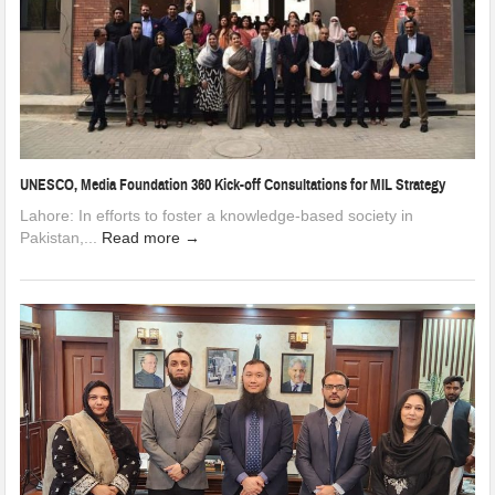
UNESCO, Media Foundation 360 Kick-off Consultations for MIL Strategy
Lahore: In efforts to foster a knowledge-based society in
Pakistan,...
Read more →