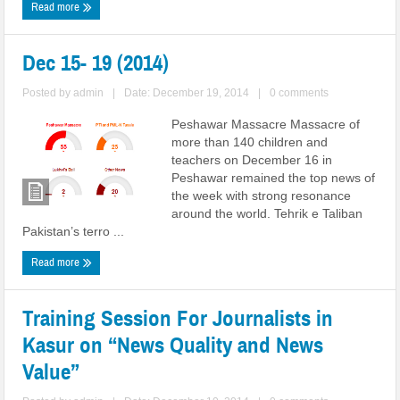
Read more
Dec 15- 19 (2014)
Posted by
admin
|
Date: December 19, 2014
|
0 comments
Peshawar Massacre Massacre of
more than 140 children and
teachers on December 16 in
Peshawar remained the top news of
the week with strong resonance
around the world. Tehrik e Taliban
Pakistan’s terro ...
Read more
Training Session For Journalists in
Kasur on “News Quality and News
Value”