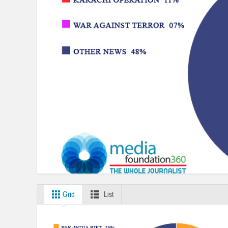
Grid
List