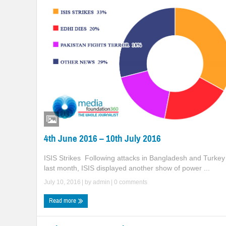
4th June 2016 – 10th July 2016
ISIS Strikes Following attacks in Bangladesh and Turkey
last month, ISIS displayed another show of power ...
July 10, 2016
| by
admin
|
0 comments
Read more