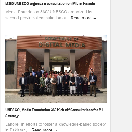
M360/UNESCO organize a consultation on MIL in Karachi
Media Foundation 360/ UNESCO organized its
second provincial consultation at...
Read more →
UNESCO, Media Foundation 360 Kick-off Consultations for MIL
Strategy
Lahore: In efforts to foster a knowledge-based society
in Pakistan,...
Read more →