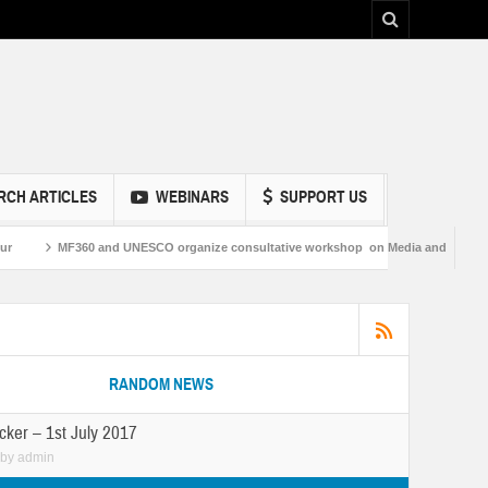
RCH ARTICLES
WEBINARS
SUPPORT US
 and UNESCO organize consultative workshop on Media and Information Literacy in
RANDOM NEWS
cker – 1st July 2017
by
admin