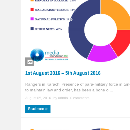
1st August 2016 – 5th August 2016
Rangers in Karachi Presence of para-military force in Sin
to maintain law and order, has been a bone o ...
August 05, 2016
| by
admin
|
0 comments
Read more