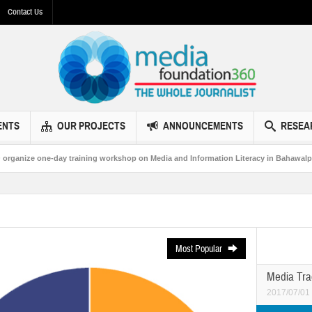
Contact Us
ENTS
OUR PROJECTS
ANNOUNCEMENTS
RESEA
 training workshop on Media and Information Literacy in Bahawalpur
MF360
Most Popular
Media Tra
2017/07/01