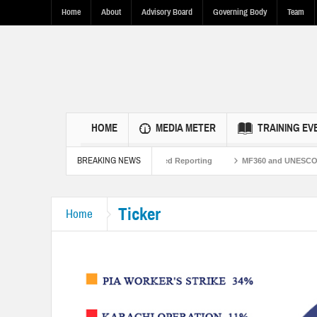
Home
About
Advisory Board
Governing Body
Team
HOME
MEDIA METER
TRAINING EV
BREAKING NEWS
kistan Ties Through Fact-Based Reporting
MF360 and UNESCO organize one-day
silence in Punjab.
Ticker
Home