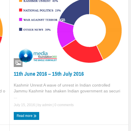
11th June 2016 – 15th July 2016
Kashmir Unrest A wave of unrest in Indian controlled
Jammu Kashmir has shaken Indian government as securi
d o
...
July 15, 2016
| by
admin
|
0 comments
Read more