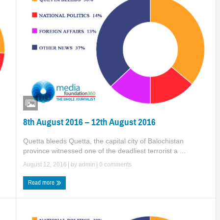
8th August 2016 – 12th August 2016
Quetta bleeds Quetta, the capital city of Balochistan
d
province witnessed one of the deadliest terrorist a ...
August 12, 2016
| by
admin
|
0 comments
Read more