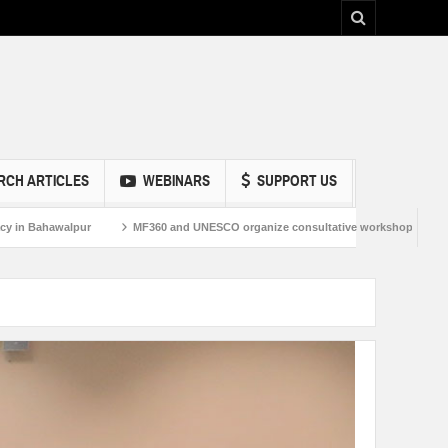
RCH ARTICLES
WEBINARS
SUPPORT US
Bahawalpur
MF360 and UNESCO organize consultative workshop on Media and 