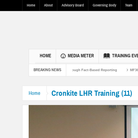
Home
About
Advisory Board
Governing Body
Team
HOME
MEDIA METER
TRAINING EV
BREAKING NEWS
d to Strengthen U.S.-Pakistan Ties Through Fact-Based Reporting
MF360 and U
Cronkite LHR Training (11)
Home