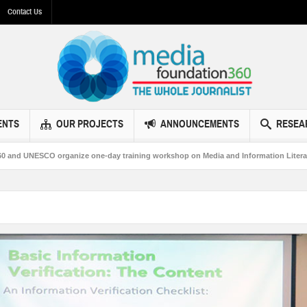
Contact Us
ENTS
OUR PROJECTS
ANNOUNCEMENTS
RESEA
NESCO organize one-day training workshop on Media and Information Literacy in 