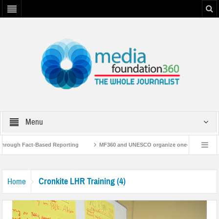
Menu
Through Fact-Based Reporting
MF360 and UNESCO organize one-day training w
aboration with UNESCO
MF360 releases ‘Flood Resilience Plan’
A 3-day 
Cronkite LHR Training (4)
Home