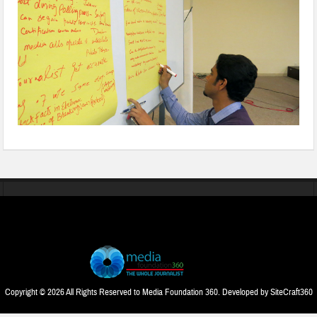
Copyright © 2026 All Rights Reserved to Media Foundation 360. Developed by
SiteCraft360