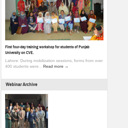
First four-day training workshop for students of Punjab
University on CVE.
Lahore: During mobilization sessions, forms from over
400 students were...
Read more →
Webinar Archive