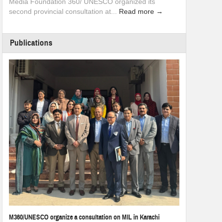
Media Foundation 360/ UNESCO organized its
second provincial consultation at...
Read more →
Publications
M360/UNESCO organize a consultation on MIL in Karachi