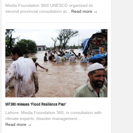
Media Foundation 360/ UNESCO organized its
second provincial consultation at...
Read more →
MF360 releases ‘Flood Resilience Plan’
Lahore: Media Foundation 360, in consultation with
climate experts, disaster management...
Read more →