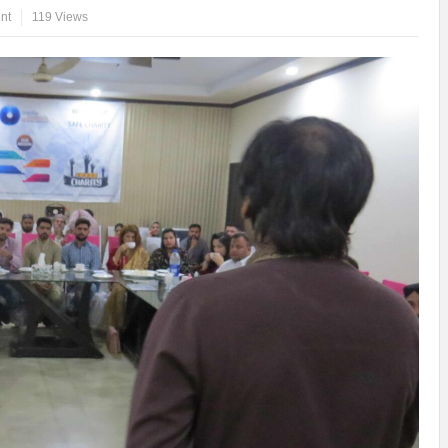
nt
119 Views