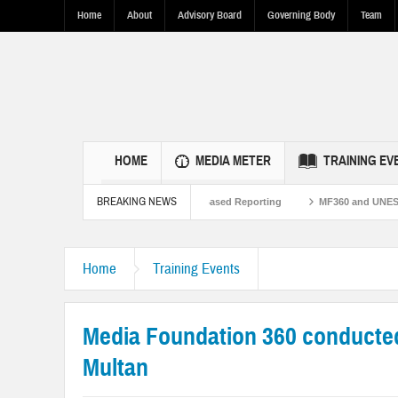
Home
About
Advisory Board
Governing Body
Team
HOME
MEDIA METER
TRAINING EV
BREAKING NEWS
Pakistan Ties Through Fact-Based Reporting
MF360 and UNESCO organize one-d
Resilence in Punjab.
Home
Training Events
Media Foundation 360 conducted 
Multan