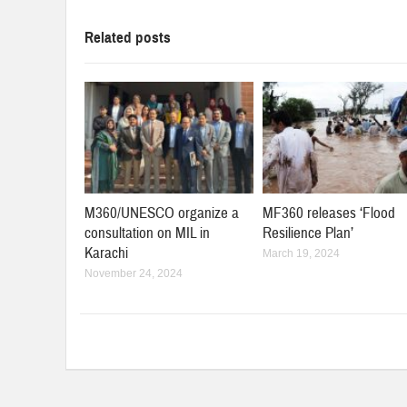
Related posts
M360/UNESCO organize a
MF360 releases ‘Flood
consultation on MIL in
Resilience Plan’
Karachi
March 19, 2024
November 24, 2024