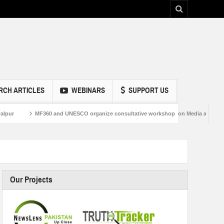
RCH ARTICLES
WEBINARS
SUPPORT US
60 and UNESCO organize consultative workshop on Media and Information Literacy 
Our Projects