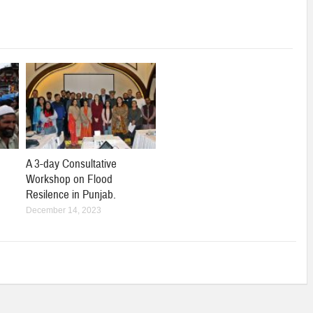
A 3-day Consultative
Workshop on Flood
Resilence in Punjab.
December 14, 2023