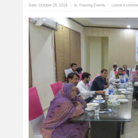
Date:
October 26, 2019
in:
Training Events
Leave a comme