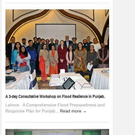
A 3-day Consultative Workshop on Flood Resilence in Punjab.
Lahore: A Comprehensive Flood Preparedness and
Response Plan for Punjab...
Read more →