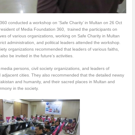
360 conducted a workshop on ‘Safe Charity’ in Multan on 26 Oct
esident of Media Foundation 360, trained the participants on
ves of various organizations, working on Safe Charity in Multan
rict administration, and political leaders attended the workshop.
ciety organizations recommended that leaders of various faiths,
lso be invited in the future’s activities.
 media persons, civil society organizations, and leaders of
d adjacent cities. They also recommended that the detailed newsy
Pakistan and humanity, and their sacred places in Multan and
rmony in the society.