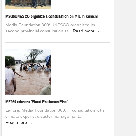
M360/UNESCO organize a consultation on MIL in Karachi
Media Foundation 360/ UNESCO organized its
second provincial consultation at...
Read more →
MF360 releases ‘Flood Resilience Plan’
Lahore: Media Foundation 360, in consultation with
climate experts, disaster management...
Read more →