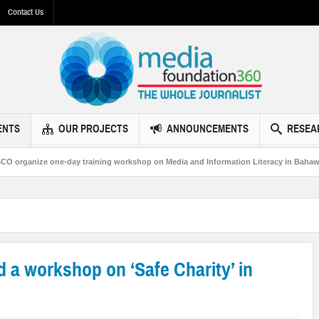
Contact Us
ENTS
OUR PROJECTS
ANNOUNCEMENTS
RESEA
ay training workshop on Media and Information Literacy in Bahawalpur
MF3
a workshop on ‘Safe Charity’ in