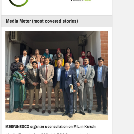
Media Meter (most covered stories)
M360/UNESCO organize a consultation on MIL in Karachi