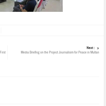
Next :
First
Media Briefing on the Project Journalisim for Peace in Multan