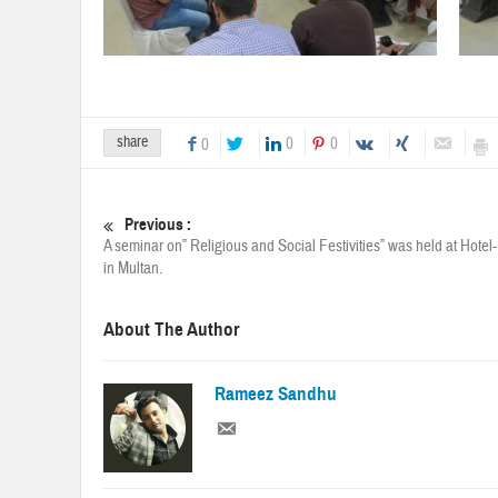
share
0
0
0
Previous :
A seminar on” Religious and Social Festivities” was held at Hotel-
in Multan.
About The Author
Rameez Sandhu