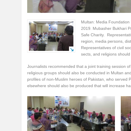
Multan: Media Foundation 
2019. Mubasher Bukhari Pr
Safe Charity. Representati
region, media persons, dist
Representatives of civil so
sects, and religions should a
Journalists recommended that a joint training session of
religious groups should also be conducted in Multan an
profiles of non-Muslim heroes of Pakistan, who served 
elsewhere should also be produced that will increase ha