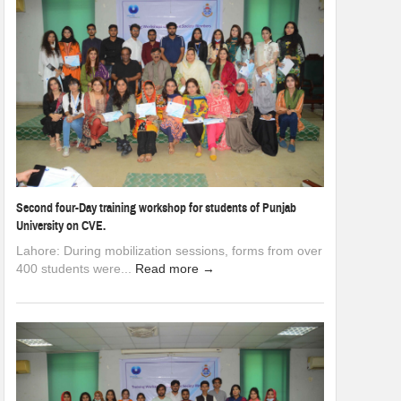
Second four-Day training workshop for students of Punjab
University on CVE.
Lahore: During mobilization sessions, forms from over
400 students were...
Read more →