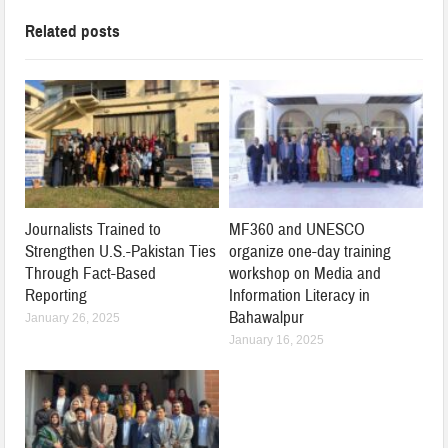
Related posts
Journalists Trained to
MF360 and UNESCO
Strengthen U.S.-Pakistan Ties
organize one-day training
Through Fact-Based
workshop on Media and
Reporting
Information Literacy in
Bahawalpur
January 26, 2025
January 16, 2025