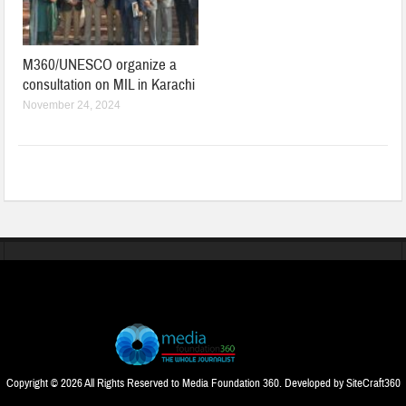
M360/UNESCO organize a
consultation on MIL in Karachi
November 24, 2024
Copyright © 2026 All Rights Reserved to Media Foundation 360. Developed by
SiteCraft360