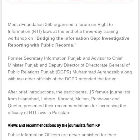
Media Foundation 360 organised a forum on Right to
Information (RTI) laws at the end of a three-day training
workshop on
“Bridging the Information Gap: Investigative
Reporting with Public Records.”
Former Secretary Information Punjab and Advisor to Chief
Minister Punjab and Deputy Director of Directorate General of
Public Relations Punjab (DGPR) Muhammad Aurangzaib along
with two other officials of the DGPR attended the forum.
After brief introductions, the participants, 15 female journalists
from Islamabad, Lahore, Karachi, Multan, Peshawar and
Quetta, presented their recommendations for increasing the
efficacy of RTI laws in Pakistan.
Views and recommendations by the journalists from KP
Public Information Officers are never punished for their