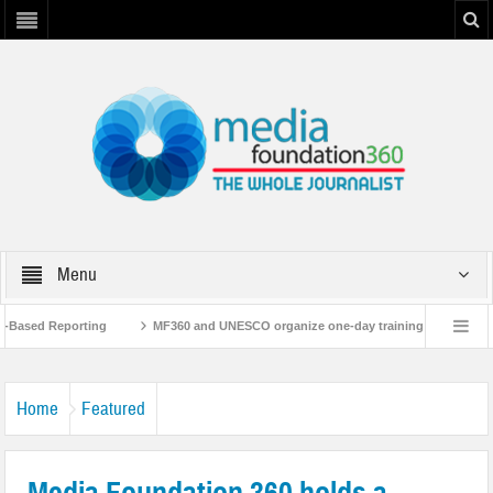
Menu
ased Reporting
MF360 and UNESCO organize one-day training workshop on Med
 UNESCO
MF360 releases ‘Flood Resilience Plan’
A 3-day Consultative W
Home
Featured
Media Foundation 360 holds a