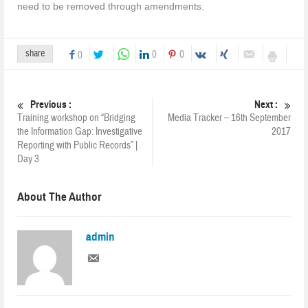
need to be removed through amendments.
share
0
0
0
Previous :
Next :
Training workshop on “Bridging
Media Tracker – 16th September
the Information Gap: Investigative
2017
Reporting with Public Records” |
Day 3
About The Author
admin