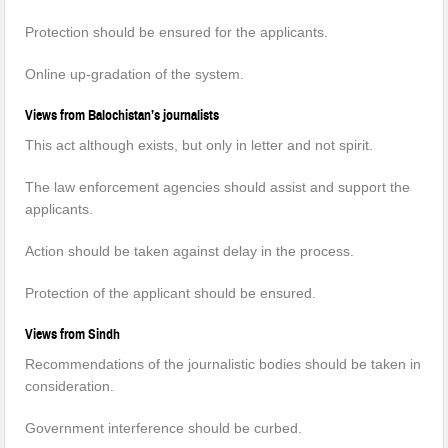
Protection should be ensured for the applicants.
Online up-gradation of the system.
Views from Balochistan’s journalists
This act although exists, but only in letter and not spirit.
The law enforcement agencies should assist and support the
applicants.
Action should be taken against delay in the process.
Protection of the applicant should be ensured.
Views from Sindh
Recommendations of the journalistic bodies should be taken in
consideration.
Government interference should be curbed.