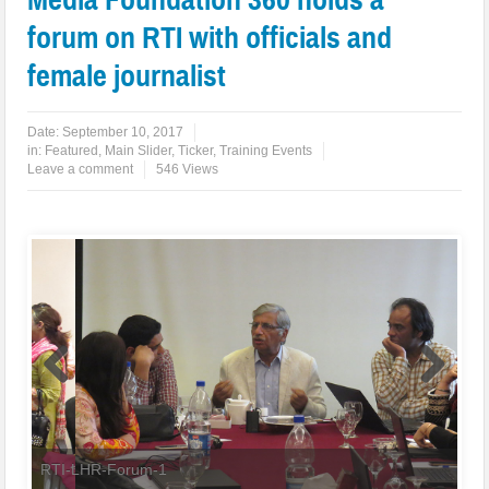
forum on RTI with officials and
female journalist
Date:
September 10, 2017
in:
Featured
,
Main Slider
,
Ticker
,
Training Events
Leave a comment
546 Views
RTI-LHR-Forum-1