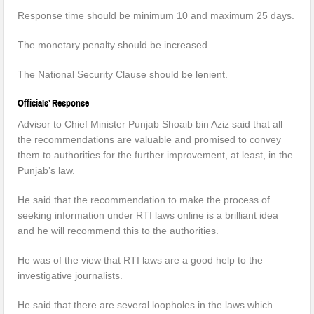
Response time should be minimum 10 and maximum 25 days.
The monetary penalty should be increased.
The National Security Clause should be lenient.
Officials’ Response
Advisor to Chief Minister Punjab Shoaib bin Aziz said that all
the recommendations are valuable and promised to convey
them to authorities for the further improvement, at least, in the
Punjab’s law.
He said that the recommendation to make the process of
seeking information under RTI laws online is a brilliant idea
and he will recommend this to the authorities.
He was of the view that RTI laws are a good help to the
investigative journalists.
He said that there are several loopholes in the laws which