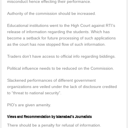
misconduct hence effecting their performance.
Authority of the commission should be increased.
Educational institutions went to the High Court against RTI’s
release of information regarding the students. Which has
become a setback for future processing of such applications
as the court has now stopped flow of such information.
Traders don’t have access to official info regarding biddings.
Political influence needs to be reduced on the Commission.
Slackened performances of different government
organizations are veiled under the lack of disclosure credited
to “threat to national security”.
PIO’s are given amenity.
Views and Recommendation by Islamabad’s Journalists
There should be a penalty for refusal of information.