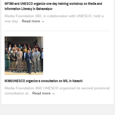
MF360 and UNESCO organize one-day training workshop on Media and
Information Literacy in Bahawalpur
Media Foundation 360, in collaboration with UNESCO, held a
one-day...
Read more →
M360/UNESCO organize a consultation on MIL in Karachi
Media Foundation 360/ UNESCO organized its second provincial
consultation at...
Read more →