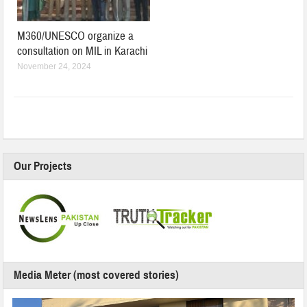
M360/UNESCO organize a
consultation on MIL in Karachi
November 24, 2024
Our Projects
Media Meter (most covered stories)