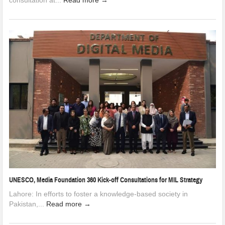
consultation at...
Read more →
UNESCO, Media Foundation 360 Kick-off Consultations for MIL Strategy
Lahore: In efforts to foster a knowledge-based society in
Pakistan,...
Read more →