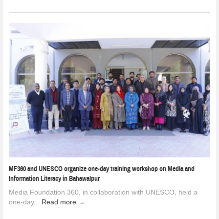
MF360 and UNESCO organize one-day training workshop on Media and
Information Literacy in Bahawalpur
Media Foundation 360, in collaboration with UNESCO, held a
one-day...
Read more →