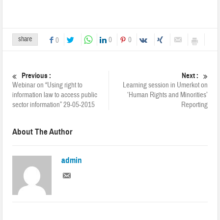
share
0
0
0
Previous :
Next :
Webinar on “Using right to
Learning session in Umerkot on
information law to access public
‘Human Rights and Minorities’
sector information” 29-05-2015
Reporting
About The Author
admin