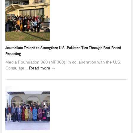
Journalists Trained to Strengthen U.S.-Pakistan Ties Through Fact-Based
Reporting
Media Foundation 360 (MF360), in collaboration with the U.S.
Consulate...
Read more →