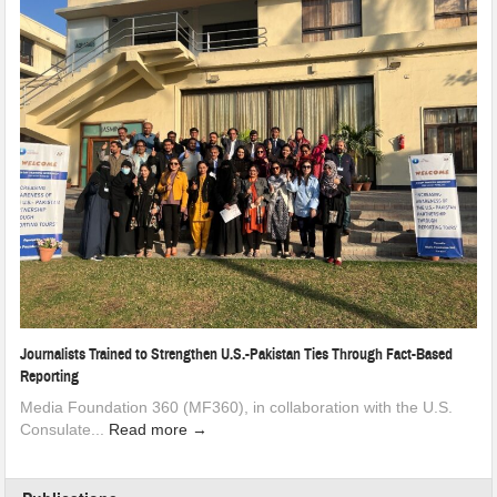
Journalists Trained to Strengthen U.S.-Pakistan Ties Through Fact-Based
Reporting
Media Foundation 360 (MF360), in collaboration with the U.S.
Consulate...
Read more →