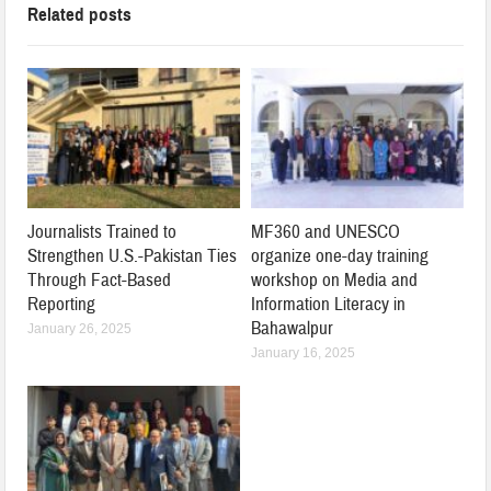
Related posts
Journalists Trained to
MF360 and UNESCO
Strengthen U.S.-Pakistan Ties
organize one-day training
Through Fact-Based
workshop on Media and
Reporting
Information Literacy in
Bahawalpur
January 26, 2025
January 16, 2025