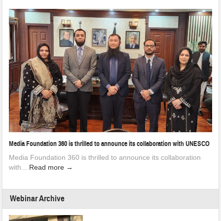
Media Foundation 360 is thrilled to announce its collaboration with UNESCO
Media Foundation 360 is thrilled to announce its collaboration
with...
Read more →
Webinar Archive