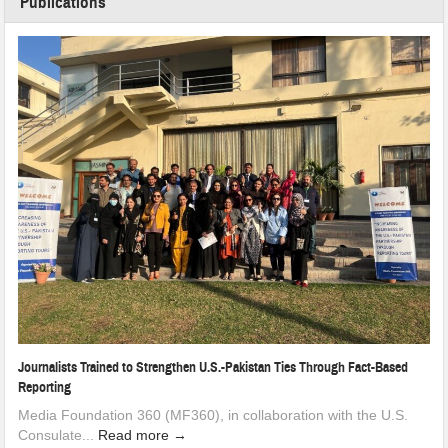
Publications
Journalists Trained to Strengthen U.S.-Pakistan Ties Through Fact-Based
Reporting
Media Foundation 360 (MF360), in collaboration with the U.S.
Consulate...
Read more →