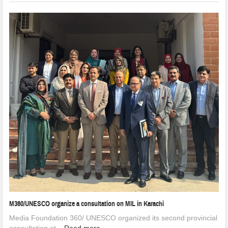
M360/UNESCO organize a consultation on MIL in Karachi
Media Foundation 360/ UNESCO organized its second provincial