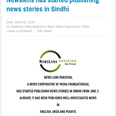
news stories in Sindhi
Date:
June 02, 2015
in:
Featured
,
Main Newsbox
,
Main Slider
,
NewsLens
,
Ticker
Leave a comment
538 Views