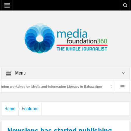
Menu
hop on Media and Information Literacy in Bahawalpur
MF360 and UNESCO org
ultative Workshop on Flood Resilence in Punjab.
Home
Featured
Newslens has started publishing