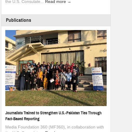
the U.S. Consulate...
Read more →
Publications
Journalists Trained to Strengthen U.S.-Pakistan Ties Through
Fact-Based Reporting
Media Foundation 360 (MF360), in collaboration with