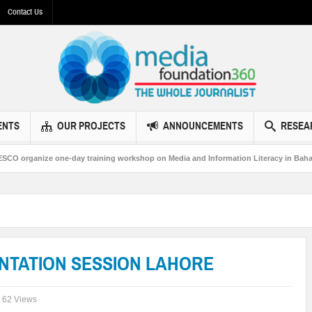
Contact Us
ENTS
OUR PROJECTS
ANNOUNCEMENTS
RESEA
ne-day training workshop on Media and Information Literacy in Bahawalpur
NTATION SESSION LAHORE
62 Views