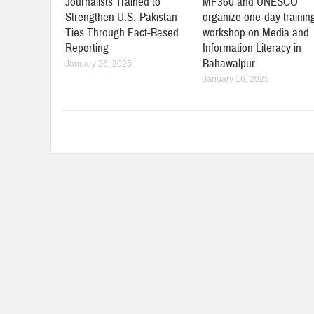
Journalists Trained to
MF360 and UNESCO
Strengthen U.S.-Pakistan
organize one-day trainin
Ties Through Fact-Based
workshop on Media and
Reporting
Information Literacy in
Bahawalpur
January 26, 2025
January 16, 2025