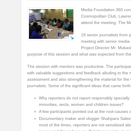
Media Foundation 360 cond
Cosmopolitan Club, Lawrenc
attend the meeting. The M
18 senior journalists from 
meeting with senior media 
Project Director Mr. Mubas
purpose of this session and what was expected from th
The session with mentors was productive. The particip
with valuable suggestions and feedback alluding to the
assessment and also strengthening the material for the t
journalists. Some of the significant ideas that came fort
Why reporters do not report responsibly specially
minorities, sects, women and children issues?
A few participants pointed out at the root-causes o
Documentary maker and vlogger Shahpara Saleem
most of the times, reporters are not sensitized ab