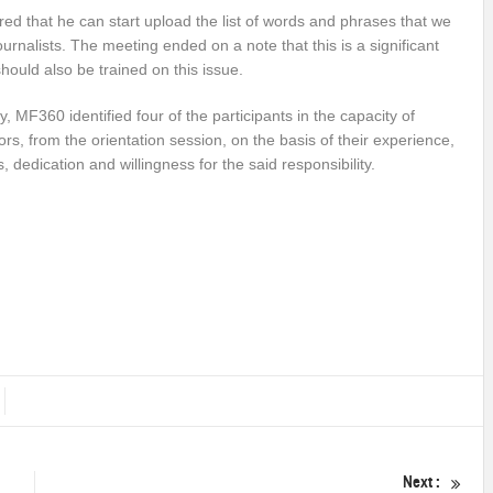
ered that he can start upload the list of words and phrases that we
ournalists. The meeting ended on a note that this is a significant
should also be trained on this issue.
ly, MF360 identified four of the participants in the capacity of
rs, from the orientation session, on the basis of their experience,
s, dedication and willingness for the said responsibility.
Next :