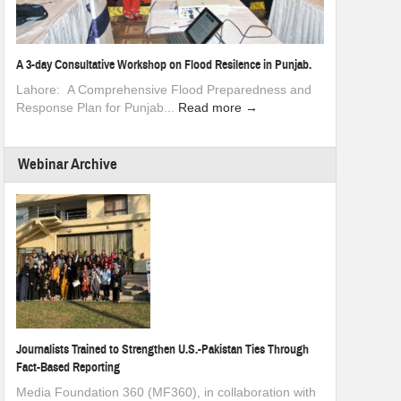
A 3-day Consultative Workshop on Flood Resilence in Punjab.
Lahore: A Comprehensive Flood Preparedness and
Response Plan for Punjab...
Read more →
Webinar Archive
Journalists Trained to Strengthen U.S.-Pakistan Ties Through
Fact-Based Reporting
Media Foundation 360 (MF360), in collaboration with