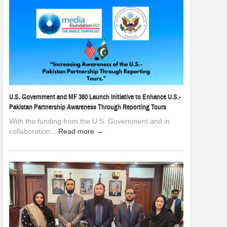
U.S. Government and MF 360 Launch Initiative to Enhance U.S.-
Pakistan Partnership Awareness Through Reporting Tours
With the funding from the U.S. Government and in
collaboration...
Read more →