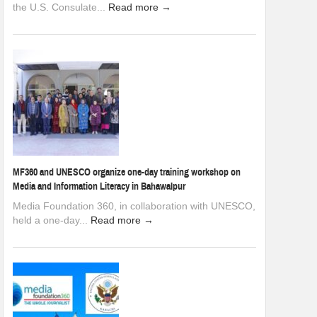
the U.S. Consulate...
Read more →
MF360 and UNESCO organize one-day training workshop on
Media and Information Literacy in Bahawalpur
Media Foundation 360, in collaboration with UNESCO,
held a one-day...
Read more →