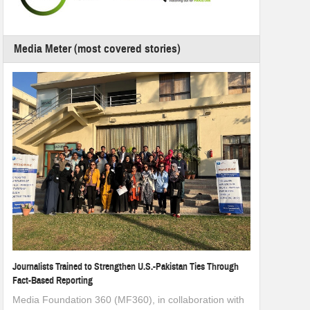
Media Meter (most covered stories)
Journalists Trained to Strengthen U.S.-Pakistan Ties Through
Fact-Based Reporting
Media Foundation 360 (MF360), in collaboration with