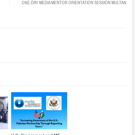
ONE-DAY MEDIA MENTOR ORIENTATION SESSION MULTAN