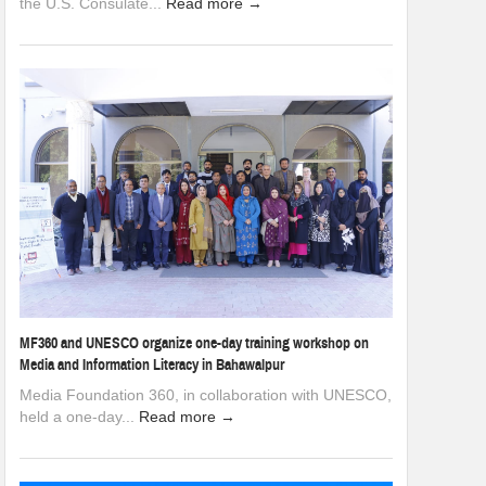
the U.S. Consulate...
Read more →
MF360 and UNESCO organize one-day training workshop on
Media and Information Literacy in Bahawalpur
Media Foundation 360, in collaboration with UNESCO,
held a one-day...
Read more →