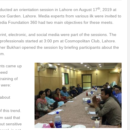
th
ucted an orientation session in Lahore on August 17
, 2019 at
e Garden. Lahore. Media experts from various ilk were invited to
edia Foundation 360 had two main objectives for these meets.
print, electronic, and social media were part of the sessions. The
professionals started at 3:00 pm at Cosmopolitan Club, Lahore.
her Bukhari opened the session by briefing participants about the
em.
ants came up
 need
raining of
h were:
 about
f this trend.
 said that
out sensitive