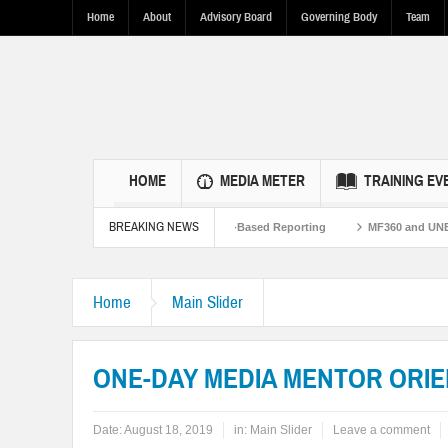
Home
About
Advisory Board
Governing Body
Team
HOME
MEDIA METER
TRAINING EV
BREAKING NEWS
.S.-Pakistan Ties Through Fact-Based Reporting
MF360 and UNESCO organize o
Home
Main Slider
ONE-DAY MEDIA MENTOR ORIE
Date:
August 18, 2019
in:
Main Slider
Leave a comment