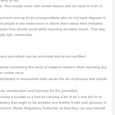
eral, is not
ure, they mostly come with certain biases and we need to train or
 common among local correspondents who do not have degrees in
ity of people in the news-room to inform them about their mistakes
ses they should avoid while reporting sensitive issues. This way,
ply self- censorship.
eace journalism can be promoted and errors rectified.
oid mentioning the sects of religious leaders while reporting any
e certain sects.
stributed in newsrooms that carries the list of phrases that should
ar sensitization and trainings for the journalists.
op a booklet or a tool-kit carrying a list of do’s and don’ts of
bulary that ought to be avoided and thatthe toolkit and glossary of
tronic Media Regulatory Authority) so that they can also benefit