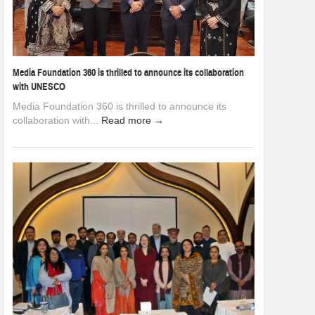
Media Foundation 360 is thrilled to announce its collaboration
with UNESCO
Media Foundation 360 is thrilled to announce its
collaboration with...
Read more →