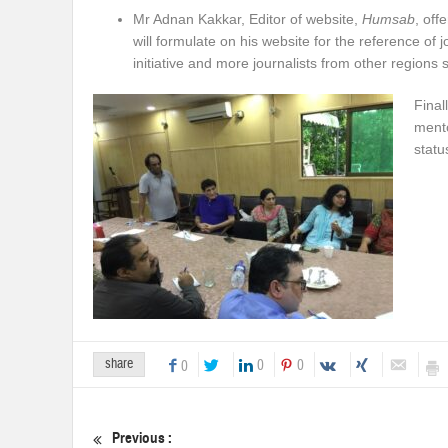
Mr Adnan Kakkar, Editor of website,
Humsab
, off
will formulate on his website for the reference of j
initiative and more journalists from other regions 
Final
mento
statu
share
0
0
0
Previous :