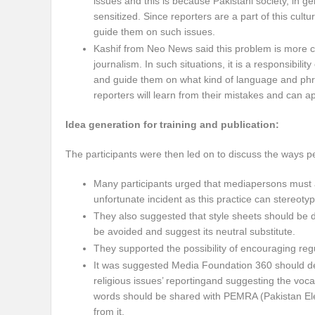
issues and this is because Pakistani society, in gen
sensitized. Since reporters are a part of this cult
guide them on such issues.
Kashif from Neo News said this problem is more
journalism. In such situations, it is a responsibil
and guide them on what kind of language and phra
reporters will learn from their mistakes and can ap
Idea generation for training and publication:
The participants were then led on to discuss the ways p
Many participants urged that mediapersons must av
unfortunate incident as this practice can stereotyp
They also suggested that style sheets should be di
be avoided and suggest its neutral substitute.
They supported the possibility of encouraging regul
It was suggested Media Foundation 360 should devel
religious issues’ reportingand suggesting the voca
words should be shared with PEMRA (Pakistan Elec
from it.