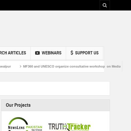
RCH ARTICLES
WEBINARS
SUPPORT US
MF360 and UNESCO organize consultative workshop on Media and Information Liter
Our Projects