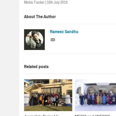
Media Tracker | 16th July 2019
About The Author
Rameez Sandhu
Related posts