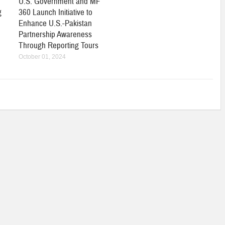
U.S. Government and MF
g
360 Launch Initiative to
Enhance U.S.-Pakistan
Partnership Awareness
Through Reporting Tours
October 01, 2024