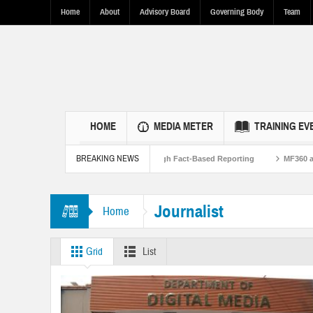
Home
About
Advisory Board
Governing Body
Team
HOME
MEDIA METER
TRAINING EV
BREAKING NEWS
Strengthen U.S.-Pakistan Ties Through Fact-Based Reporting
MF360 and UNESC
orkshop on Flood Resilence in Punjab.
Journalist
Home
Grid
List