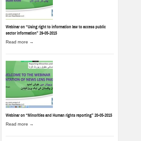
Webinar on “Using right to information law to access public
sector information” 29-05-2015
Read more →
Webinar on “Minorities and Human rights reporting” 20-05-2015
Read more →