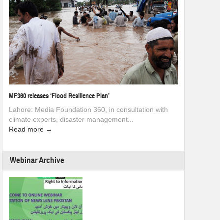
MF360 releases ‘Flood Resilience Plan’
Lahore: Media Foundation 360, in consultation with
climate experts, disaster management...
Read more →
Webinar Archive