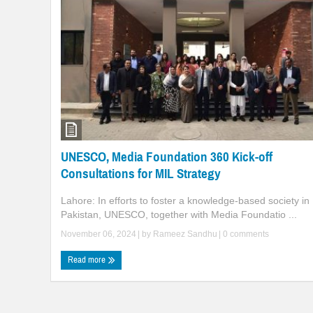
UNESCO, Media Foundation 360 Kick-off
Consultations for MIL Strategy
Lahore: In efforts to foster a knowledge-based society in
Pakistan, UNESCO, together with Media Foundatio ...
November 06, 2024
| by
Rameez Sandhu
|
0 comments
Read more