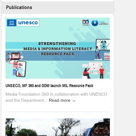
Publications
UNSECO, MF 360 and DDM launch MIL Resource Pack
Media Foundation 360 in collaboration with UNESCO
and the Department...
Read more →