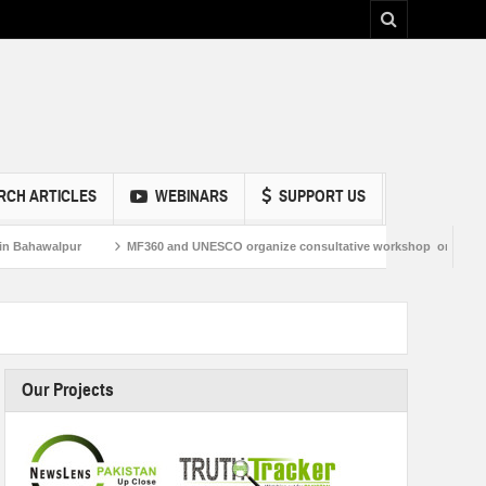
RCH ARTICLES
WEBINARS
SUPPORT US
alpur
MF360 and UNESCO organize consultative workshop on Media and Infor
Our Projects