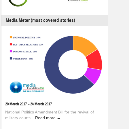
Media Meter (most covered stories)
20 March 2017 – 24 March 2017
National Politics Amendment Bill for the revival of
military courts...
Read more →