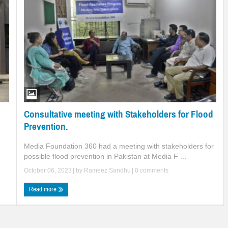
Consultative meeting with Stakeholders for Flood
Prevention.
Media Foundation 360 had a meeting with stakeholders for
possible flood prevention in Pakistan at Media F ...
October 06, 2023
| by
Rameez Sandhu
|
0 comments
Read more