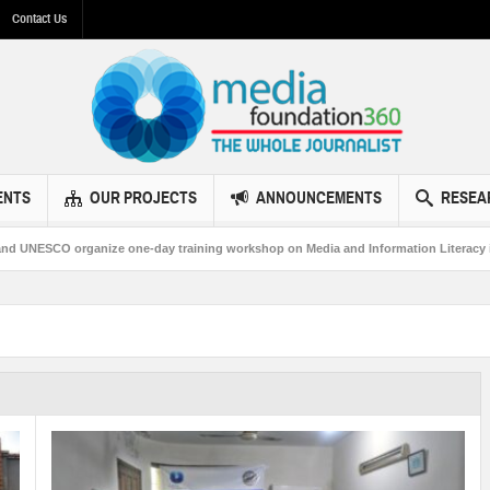
Contact Us
ENTS
OUR PROJECTS
ANNOUNCEMENTS
RESEA
O organize one-day training workshop on Media and Information Literacy in Bahaw