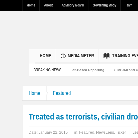
Home
About
Advisory Board
Governing Body
Team
HOME
MEDIA METER
TRAINING EV
BREAKING NEWS
n U.S.-Pakistan Ties Through Fact-Based Reporting
MF360 and UNESCO organiz
n Flood Resilence in Punjab.
Home
Featured
Treated as terrorists, civilian d
Date:
January 22, 2015
in:
Featured
,
NewsLens
,
Ticker
Le