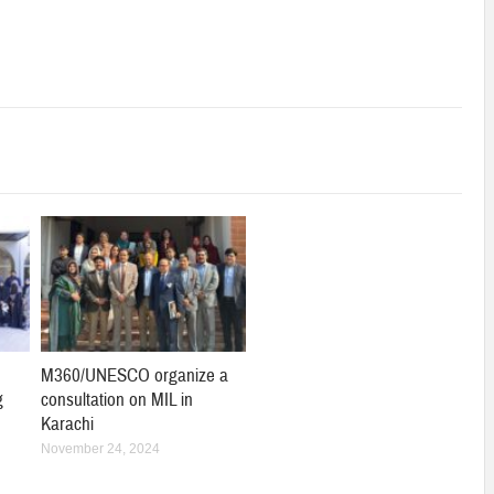
M360/UNESCO organize a
g
consultation on MIL in
Karachi
November 24, 2024