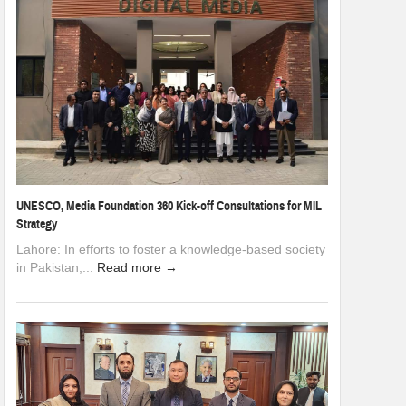
UNESCO, Media Foundation 360 Kick-off Consultations for MIL
Strategy
Lahore: In efforts to foster a knowledge-based society
in Pakistan,...
Read more →