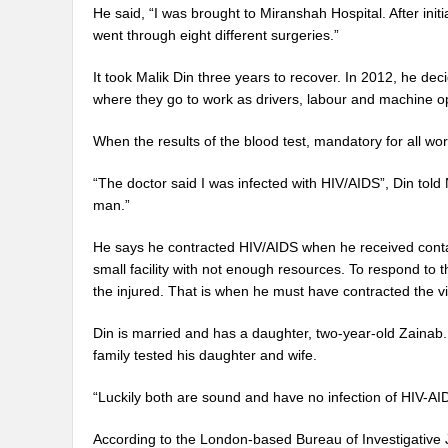
He said, “I was brought to Miranshah Hospital. After initi
went through eight different surgeries.”
It took Malik Din three years to recover. In 2012, he de
where they go to work as drivers, labour and machine op
When the results of the blood test, mandatory for all wo
“The doctor said I was infected with HIV/AIDS”, Din told 
man.”
He says he contracted HIV/AIDS when he received contam
small facility with not enough resources. To respond t
the injured. That is when he must have contracted the vi
Din is married and has a daughter, two-year-old Zainab. A
family tested his daughter and wife.
“Luckily both are sound and have no infection of HIV-AID
According to the London-based Bureau of Investigative