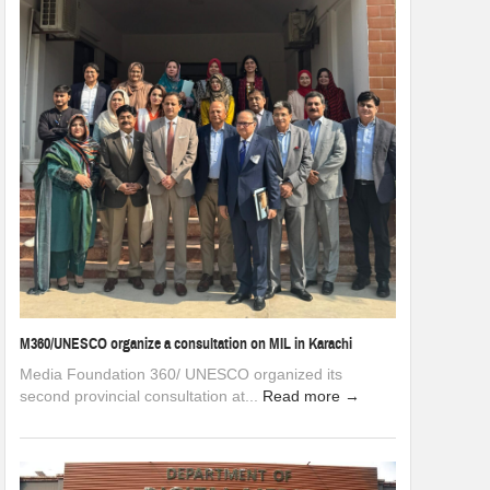
M360/UNESCO organize a consultation on MIL in Karachi
Media Foundation 360/ UNESCO organized its
second provincial consultation at...
Read more →