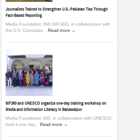
Journalists Trained to Strengthen U.S.-Pakistan Ties Through
Fact-Based Reporting
Media Foundation 360 (MF360), in collaboration with
the U.S. Consulate...
Read more →
MF360 and UNESCO organize one-day training workshop on
Media and Information Literacy in Bahawalpur
Media Foundation 360, in collaboration with UNESCO,
held a one-day...
Read more →