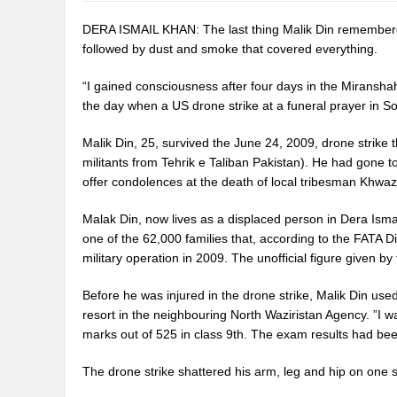
DERA ISMAIL KHAN: The last thing Malik Din remembered
followed by dust and smoke that covered everything.
“I gained consciousness after four days in the Miranshah 
the day when a US drone strike at a funeral prayer in So
Malik Din, 25, survived the June 24, 2009, drone strike t
militants from Tehrik e Taliban Pakistan). He had gone t
offer condolences at the death of local tribesman Khwaz
Malak Din, now lives as a displaced person in Dera Ism
one of the 62,000 families that, according to the FATA 
military operation in 2009. The unofficial figure given by
Before he was injured in the drone strike, Malik Din u
resort in the neighbouring North Waziristan Agency. ”I w
marks out of 525 in class 9th. The exam results had bee
The drone strike shattered his arm, leg and hip on one si