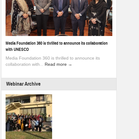
Media Foundation 360 is thrilled to announce its collaboration
with UNESCO
Media Foundation 360 is thrilled to announce its
collaboration with...
Read more →
Webinar Archive