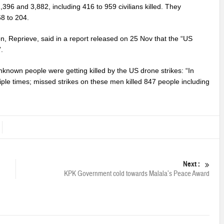
2,396 and 3,882, including 416 to 959 civilians killed. They
68 to 204.
 Reprieve, said in a report released on 25 Nov that the “US
.
nknown people were getting killed by the US drone strikes: “In
iple times; missed strikes on these men killed 847 people including
Next :
KPK Government cold towards Malala’s Peace Award