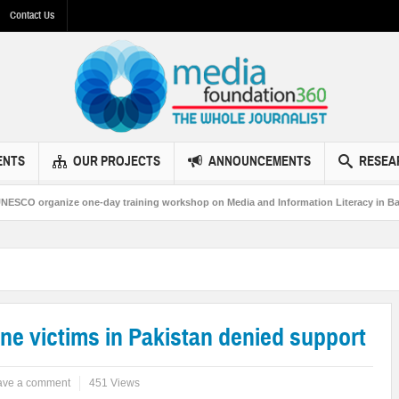
Contact Us
ENTS
OUR PROJECTS
ANNOUNCEMENTS
RESEA
e one-day training workshop on Media and Information Literacy in Bahawalpur
rone victims in Pakistan denied support
ave a comment
451 Views