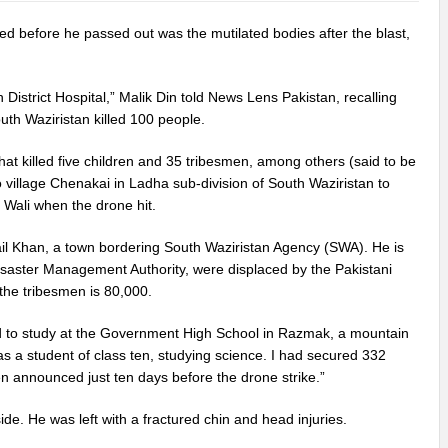
 before he passed out was the mutilated bodies after the blast,
District Hospital,” Malik Din told News Lens Pakistan, recalling
uth Waziristan killed 100 people.
hat killed five children and 35 tribesmen, among others (said to be
o village Chenakai in Ladha sub-division of South Waziristan to
 Wali when the drone hit.
ail Khan, a town bordering South Waziristan Agency (SWA). He is
Disaster Management Authority, were displaced by the Pakistani
 the tribesmen is 80,000.
sed to study at the Government High School in Razmak, a mountain
as a student of class ten, studying science. I had secured 332
n announced just ten days before the drone strike.”
de. He was left with a fractured chin and head injuries.