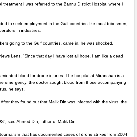
al treatment I was referred to the Bannu District Hospital where I
cided to seek employment in the Gulf countries like most tribesmen,
erators in industries.
rkers going to the Gulf countries, came in, he was shocked.
News Lens. “Since that day I have lost all hope. I am like a dead
inated blood for drone injuries. The hospital at Miranshah is a
o the emergency, the doctor sought blood from those accompanying
rus, he says.
fter they found out that Malik Din was infected with the virus, the
S”, said Ahmed Din, father of Malik Din.
 Journalism that has documented cases of drone strikes from 2004