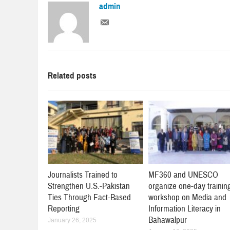
admin
Related posts
Journalists Trained to
MF360 and UNESCO
Strengthen U.S.-Pakistan
organize one-day trainin
Ties Through Fact-Based
workshop on Media and
Reporting
Information Literacy in
Bahawalpur
January 26, 2025