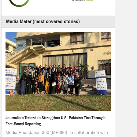
Media Meter (most covered stories)
Journalists Trained to Strengthen U.S.-Pakistan Ties Through
Fact-Based Reporting
Media Foundation 360 (MF360), in collaboration with