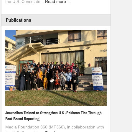
the U.S. Consulate...
Read more →
Publications
Journalists Trained to Strengthen U.S.-Pakistan Ties Through
Fact-Based Reporting
Media Foundation 360 (MF360), in collaboration with