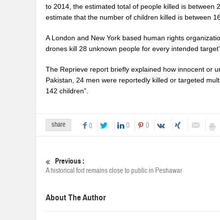
to 2014, the estimated total of people killed is between 
estimate that the number of children killed is between 1
A London and New York based human rights organization,
drones kill 28 unknown people for every intended target”
The Reprieve report briefly explained how innocent or u
Pakistan, 24 men were reportedly killed or targeted mult
142 children”.
share
0
0
0
Previous :
A historical fort remains close to public in Peshawar
About The Author