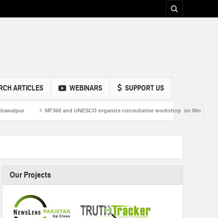
RCH ARTICLES
WEBINARS
SUPPORT US
MF360 and UNESCO organize consultative workshop on Media and Information L
Our Projects