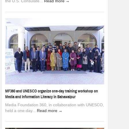
the U.S. Consulate...
Read more →
MF360 and UNESCO organize one-day training workshop on
Media and Information Literacy in Bahawalpur
Media Foundation 360, in collaboration with UNESCO,
held a one-day...
Read more →