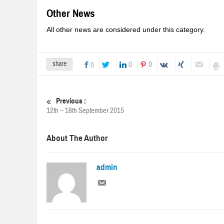
Other News
All other news are considered under this category.
share
0
0
0
Previous :
12th – 18th September 2015
About The Author
admin