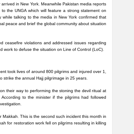
 arrived in New York. Meanwhile Pakistan media reports
 to the UNGA which will feature a strong statement on
while talking to the media in New York confirmed that
obal peace and brief the global community about situation
ed ceasefire violations and addressed issues regarding
nd work to defuse the situation on Line of Control (LoC).
ent took lives of around 800 pilgrims and injured over 1,
o strike the annual Hajj pilgrimage in 25 years.
n their way to performing the stoning the devil ritual at
According to the minister if the pilgrims had followed
vestigation.
ar Makkah. This is the second such incident this month in
 for restoration work fell on pilgrims resulting in killing