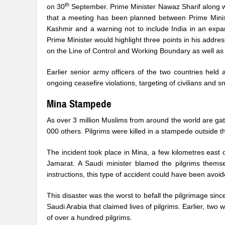
th
on 30
September. Prime Minister Nawaz Sharif along wi
that a meeting has been planned between Prime Minist
Kashmir and a warning not to include India in an exp
Prime Minister would highlight three points in his addre
on the Line of Control and Working Boundary as well as
Earlier senior army officers of the two countries hel
ongoing ceasefire violations, targeting of civilians and 
Mina Stampede
As over 3 million Muslims from around the world are gath
000 others. Pilgrims were killed in a stampede outside th
The incident took place in Mina, a few kilometres east o
Jamarat. A Saudi minister blamed the pilgrims themsel
instructions, this type of accident could have been avo
This disaster was the worst to befall the pilgrimage sin
Saudi Arabia that claimed lives of pilgrims. Earlier, two 
of over a hundred pilgrims.