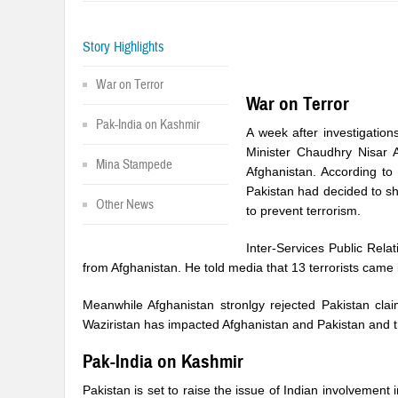
Story Highlights
War on Terror
War on Terror
Pak-India on Kashmir
A week after investigation
Minister Chaudhry Nisar A
Mina Stampede
Afghanistan. According to 
Pakistan had decided to sh
Other News
to prevent terrorism.
Inter-Services Public Rela
from Afghanistan. He told media that 13 terrorists came 
Meanwhile Afghanistan stronlgy rejected Pakistan clai
Waziristan has impacted Afghanistan and Pakistan and th
Pak-India on Kashmir
Pakistan is set to raise the issue of Indian involvement 