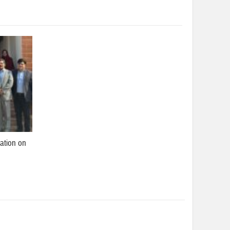
ation on