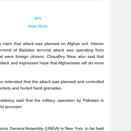
46%
Other News
s claim that attack was planned on Afghan soil. Interior
ermind of Badaber terrorist attack was operating from
est were foreign citizens. Chaudhry Nisar also said that
 attack and expressed hope that Afghanistan will do more
o reiterated that the attack was planned and controlled
 rockets and hurled hand grenades.
idency said that the military operation by Pakistan in
ht terrorism.
ed Nations General Assembly (UNGA) in New York, to be held