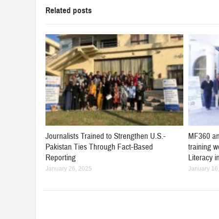
Related posts
Journalists Trained to Strengthen U.S.-
MF360 an
Pakistan Ties Through Fact-Based
training 
Reporting
Literacy 
January 26, 2025
January 16