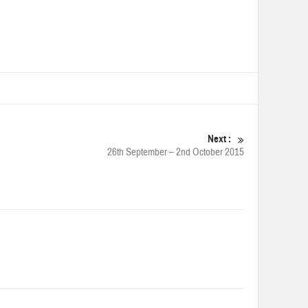
Next :
26th September – 2nd October 2015