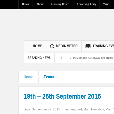
Home
About
Advisory Board
Governing Body
Team
HOME
MEDIA METER
TRAINING EV
BREAKING NEWS
stan Ties Through Fact-Based Reporting
MF360 and UNESCO organize one-day t
Home
Featured
19th – 25th September 2015
Date:
September 27, 2015
in:
Featured
,
Main Newsbox
,
Main 