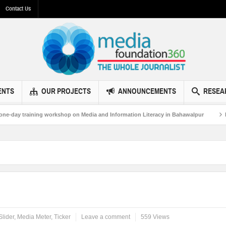
Contact Us
ENTS
OUR PROJECTS
ANNOUNCEMENTS
RESEA
raining workshop on Media and Information Literacy in Bahawalpur
MF360 a
Slider
,
Media Meter
,
Ticker
Leave a comment
559 Views