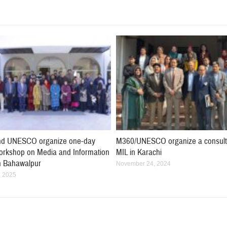
d UNESCO organize one-day
M360/UNESCO organize a consult
workshop on Media and Information
MIL in Karachi
in Bahawalpur
November 24, 2024
, 2025