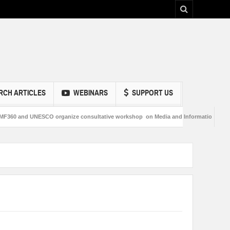
RCH ARTICLES
WEBINARS
SUPPORT US
nd UNESCO organize consultative workshop on Media and Information Literacy in 