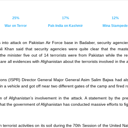
25%
17%
12%
War on Terror
Pak-India on Kashmir
Mina Stampede
s into attack on Pakistan Air Force base in Badaber, security agencie
li Khan said that security agencies were quite clear that the mast
the minister five out of 14 terrorists were from Pakistan while the r
are all evidences with Afghanistan about the terrorists involved in the
tions (ISPR) Director General Major General Asim Salim Bajwa had als
in a vehicle and got off near two different gates of the camp and fired
m of Afghanistan’s involvement in the attack. A statement by the pres
at the government of Afghanistan has conducted massive efforts to fig
in terrorist activities on its soil during the 70th Session of the Unit