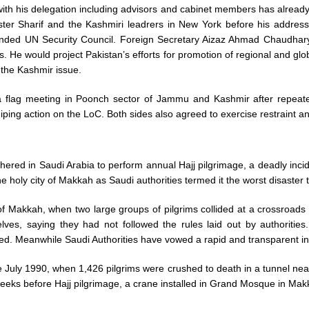
th his delegation including advisors and cabinet members has already
er Sharif and the Kashmiri leadrers in New York before his address
anded UN Security Council. Foreign Secretary Aizaz Ahmad Chaudhary 
ss. He would project Pakistan’s efforts for promotion of regional and gl
 the Kashmir issue.
d a flag meeting in Poonch sector of Jammu and Kashmir after repeat
sniping action on the LoC. Both sides also agreed to exercise restraint a
ered in Saudi Arabia to perform annual Hajj pilgrimage, a deadly incid
e holy city of Makkah as Saudi authorities termed it the worst disaster t
f Makkah, when two large groups of pilgrims collided at a crossroads o
ves, saying they had not followed the rules laid out by authorities. 
ided. Meanwhile Saudi Authorities have vowed a rapid and transparent in
ce July 1990, when 1,426 pilgrims were crushed to death in a tunnel ne
weeks before Hajj pilgrimage, a crane installed in Grand Mosque in Makkah