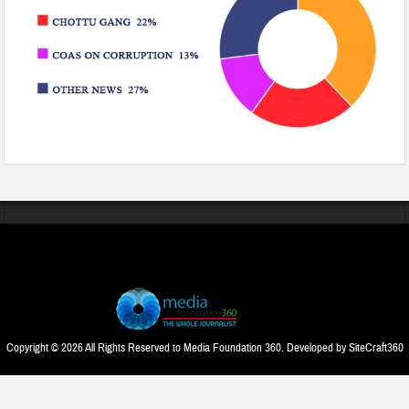
Copyright © 2026 All Rights Reserved to Media Foundation 360. Developed by
SiteCraft360