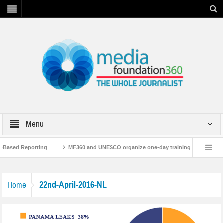
Menu
t-Based Reporting
MF360 and UNESCO organize one-day training workshop on 
ith UNESCO
MF360 releases ‘Flood Resilience Plan’
A 3-day Consultativ
22nd-April-2016-NL
Home