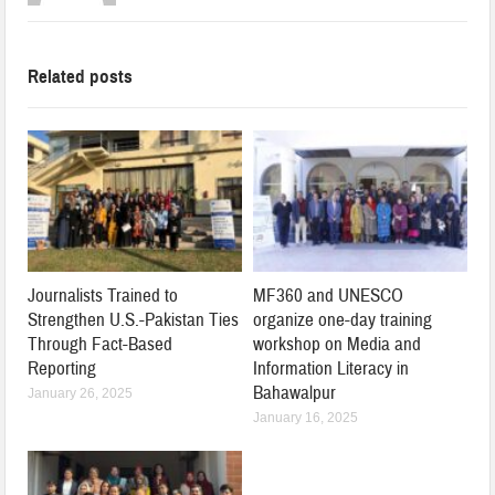
Related posts
Journalists Trained to
MF360 and UNESCO
Strengthen U.S.-Pakistan Ties
organize one-day training
Through Fact-Based
workshop on Media and
Reporting
Information Literacy in
Bahawalpur
January 26, 2025
January 16, 2025