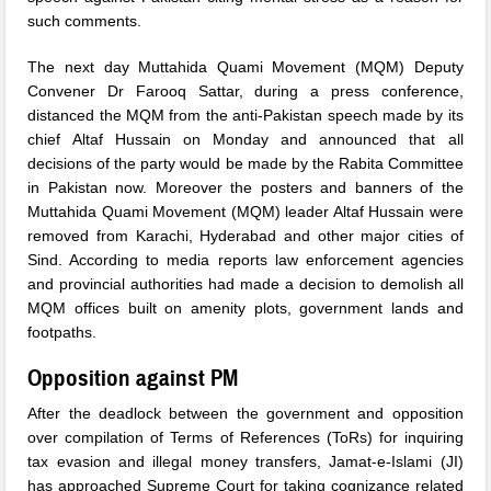
such comments.
The next day Muttahida Quami Movement (MQM) Deputy
Convener Dr Farooq Sattar, during a press conference,
distanced the MQM from the anti-Pakistan speech made by its
chief Altaf Hussain on Monday and announced that all
decisions of the party would be made by the Rabita Committee
in Pakistan now. Moreover the posters and banners of the
Muttahida Quami Movement (MQM) leader Altaf Hussain were
removed from Karachi, Hyderabad and other major cities of
Sind. According to media reports law enforcement agencies
and provincial authorities had made a decision to demolish all
MQM offices built on amenity plots, government lands and
footpaths.
Opposition against PM
After the deadlock between the government and opposition
over compilation of Terms of References (ToRs) for inquiring
tax evasion and illegal money transfers, Jamat-e-Islami (JI)
has approached Supreme Court for taking cognizance related