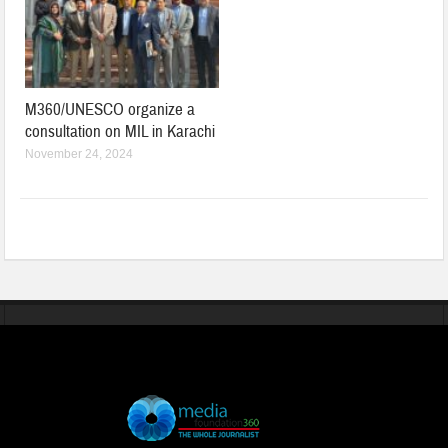
M360/UNESCO organize a
consultation on MIL in Karachi
November 24, 2024