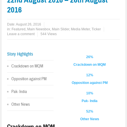
2016
Date:
August 26, 2016
in:
Featured
,
Main Newsbox
,
Main Slider
,
Media Meter
,
Ticker
Leave a comment
544 Views
Story Highlights
26%
Crackdown on MQM
Crackdown on MQM
12%
Opposition against PM
Opposition against PM
Pak- India
10%
Pak- India
Other News
52%
Other News
Crackdown on MQM