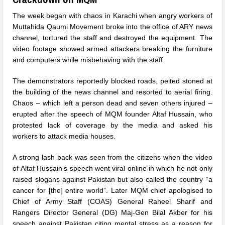
The week began with chaos in Karachi when angry workers of
Muttahida Qaumi Movement broke into the office of ARY news
channel, tortured the staff and destroyed the equipment. The
video footage showed armed attackers breaking the furniture
and computers while misbehaving with the staff.
The demonstrators reportedly blocked roads, pelted stoned at
the building of the news channel and resorted to aerial firing.
Chaos – which left a person dead and seven others injured –
erupted after the speech of MQM founder Altaf Hussain, who
protested lack of coverage by the media and asked his
workers to attack media houses.
A strong lash back was seen from the citizens when the video
of Altaf Hussain’s speech went viral online in which he not only
raised slogans against Pakistan but also called the country “a
cancer for [the] entire world”. Later MQM chief apologised to
Chief of Army Staff (COAS) General Raheel Sharif and
Rangers Director General (DG) Maj-Gen Bilal Akber for his
speech against Pakistan citing mental stress as a reason for