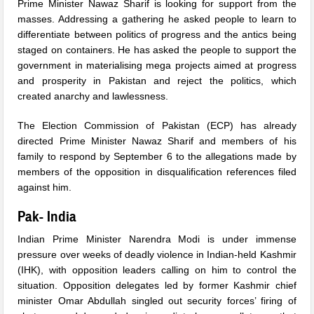
Prime Minister Nawaz Sharif is looking for support from the
masses. Addressing a gathering he asked people to learn to
differentiate between politics of progress and the antics being
staged on containers. He has asked the people to support the
government in materialising mega projects aimed at progress
and prosperity in Pakistan and reject the politics, which
created anarchy and lawlessness.
The Election Commission of Pakistan (ECP) has already
directed Prime Minister Nawaz Sharif and members of his
family to respond by September 6 to the allegations made by
members of the opposition in disqualification references filed
against him.
Pak- India
Indian Prime Minister Narendra Modi is under immense
pressure over weeks of deadly violence in Indian-held Kashmir
(IHK), with opposition leaders calling on him to control the
situation. Opposition delegates led by former Kashmir chief
minister Omar Abdullah singled out security forces’ firing of