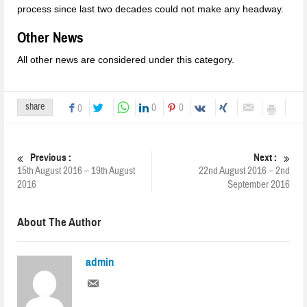
process since last two decades could not make any headway.
Other News
All other news are considered under this category.
share
0
0
0
Previous :
Next :
15th August 2016 – 19th August
22nd August 2016 – 2nd
2016
September 2016
About The Author
admin