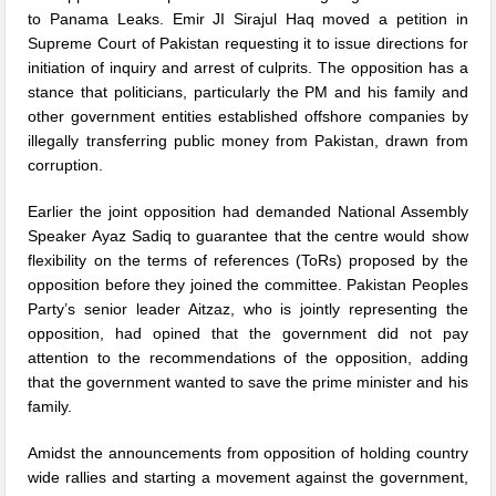
to Panama Leaks. Emir JI Sirajul Haq moved a petition in
Supreme Court of Pakistan requesting it to issue directions for
initiation of inquiry and arrest of culprits. The opposition has a
stance that politicians, particularly the PM and his family and
other government entities established offshore companies by
illegally transferring public money from Pakistan, drawn from
corruption.
Earlier the joint opposition had demanded National Assembly
Speaker Ayaz Sadiq to guarantee that the centre would show
flexibility on the terms of references (ToRs) proposed by the
opposition before they joined the committee. Pakistan Peoples
Party’s senior leader Aitzaz, who is jointly representing the
opposition, had opined that the government did not pay
attention to the recommendations of the opposition, adding
that the government wanted to save the prime minister and his
family.
Amidst the announcements from opposition of holding country
wide rallies and starting a movement against the government,