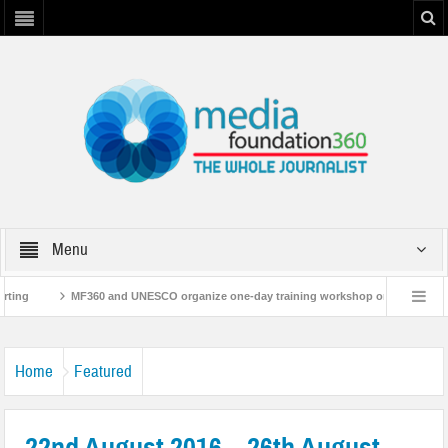
Menu
g
MF360 and UNESCO organize one-day training workshop on Media and Infor
MF360 releases ‘Flood Resilience Plan’
A 3-day Consultative Workshop on Fl
Home
Featured
22nd August 2016 – 26th August