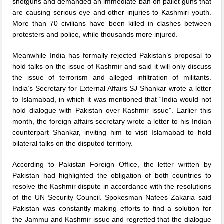
shotguns and demanded an immediate ban on pallet guns that
are causing serious eye and other injuries to Kashmiri youth.
More than 70 civilians have been killed in clashes between
protesters and police, while thousands more injured.
Meanwhile India has formally rejected Pakistan’s proposal to
hold talks on the issue of Kashmir and said it will only discuss
the issue of terrorism and alleged infiltration of militants.
India’s Secretary for External Affairs SJ Shankar wrote a letter
to Islamabad, in which it was mentioned that “India would not
hold dialogue with Pakistan over Kashmir issue”. Earlier this
month, the foreign affairs secretary wrote a letter to his Indian
counterpart Shankar, inviting him to visit Islamabad to hold
bilateral talks on the disputed territory.
According to Pakistan Foreign Office, the letter written by
Pakistan had highlighted the obligation of both countries to
resolve the Kashmir dispute in accordance with the resolutions
of the UN Security Council. Spokesman Nafees Zakaria said
Pakistan was constantly making efforts to find a solution for
the Jammu and Kashmir issue and regretted that the dialogue