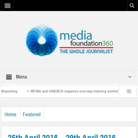
Menu
porting
MF360 and UNESCO organize one-day training workshop on Media and 
MF360 releases ‘Flood Resilience Plan’
A 3-day Consultative Workshop
Home
Featured
25th April 2016 – 29th April 2016