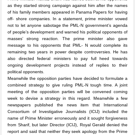
as they started strong campaign against him after the names
of his family members appeared in Panama Papers for having
off- shore companies. In a statement, prime minister vowed
not to let anyone sabotage the PML-N government’s agenda
of people’s development and warned his political opponents of
masses’ strong reaction. The prime minister also gave
message to his opponents that PML- N would complete its
remaining two years in power despite controversies. He has
also directed federal ministers to pay full heed towards
ongoing development projects instead of replies to their
political opponents.
Meanwhile the opposition parties have decided to formulate a
combined strategy to give ruling PML-N tough time. A joint
meeting of the opposition parties will be convened coming
week to devise a strategy in this regard. Meanwhile a few
newspapers published the news item that International
Consortium of Investigative Journalists (ICIJ) included the
name of Prime Minister erroneously and it sought forgiveness
from Sharif, but later Director (ICIJ), Royal Gerald denied the
report and said that neither they seek apology from the Prime