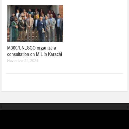
M360/UNESCO organize a
consultation on MIL in Karachi
November 24, 2024