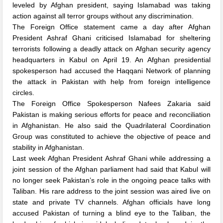
leveled by Afghan president, saying Islamabad was taking
action against all terror groups without any discrimination.
The Foreign Office statement came a day after Afghan
President Ashraf Ghani criticised Islamabad for sheltering
terrorists following a deadly attack on Afghan security agency
headquarters in Kabul on April 19. An Afghan presidential
spokesperson had accused the Haqqani Network of planning
the attack in Pakistan with help from foreign intelligence
circles.
The Foreign Office Spokesperson Nafees Zakaria said
Pakistan is making serious efforts for peace and reconciliation
in Afghanistan. He also said the Quadrilateral Coordination
Group was constituted to achieve the objective of peace and
stability in Afghanistan.
Last week Afghan President Ashraf Ghani while addressing a
joint session of the Afghan parliament had said that Kabul will
no longer seek Pakistan’s role in the ongoing peace talks with
Taliban. His rare address to the joint session was aired live on
state and private TV channels. Afghan officials have long
accused Pakistan of turning a blind eye to the Taliban, the