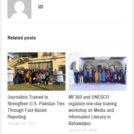
Related posts
Journalists Trained to
MF360 and UNESCO
Strengthen U.S.-Pakistan Ties
organize one-day training
Through Fact-Based
workshop on Media and
Reporting
Information Literacy in
Bahawalpur
January 26, 2025
January 16, 2025