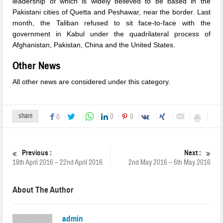
leadership of which is widely believed to be based in the
Pakistani cities of Quetta and Peshawar, near the border. Last
month, the Taliban refused to sit face-to-face with the
government in Kabul under the quadrilateral process of
Afghanistan, Pakistan, China and the United States.
Other News
All other news are considered under this category.
share
0
0
0
Previous :
Next :
18th April 2016 – 22nd April 2016
2nd May 2016 – 6th May 2016
About The Author
admin