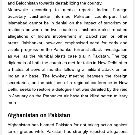
and Balochistan towards destabilizing the country.
Meanwhile according to media reports Indian Foreign
Secretary Jaishankar informed Pakistani counterpart that
Islamabad cannot be in denial on the impact of terrorism on
relations between the two countries. Jaishankar also rebutted
allegations of India’s involvement in Balochistan or other
areas. Jaishankar, however, emphasised need for early and
visible progress on the Pathankot terrorist attack investigation
as well as the Mumbai blasts case trial in Pakistan. The top
diplomats of both the countries met for talks in New Delhi after
a hiatus of several months following a militant attack on an
Indian air base. The low-key meeting between the foreign
secretaries, on the sidelines of a regional conference in New
Delhi, seeks to restore a dialogue that was derailed by the raid
in January on the Pathankot air base that killed seven military
men.
Afghanistan on Pakistan
Afghanistan has blamed Pakistan for not taking action against
terror groups while Pakistan has strongly rejected allegations