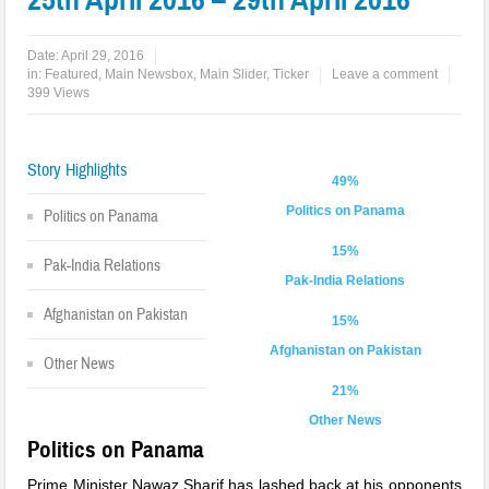
Date:
April 29, 2016
in:
Featured
,
Main Newsbox
,
Main Slider
,
Ticker
Leave a comment
399 Views
Story Highlights
49%
Politics on Panama
Politics on Panama
15%
Pak-India Relations
Pak-India Relations
Afghanistan on Pakistan
15%
Afghanistan on Pakistan
Other News
21%
Other News
Politics on Panama
Prime Minister Nawaz Sharif has lashed back at his opponents