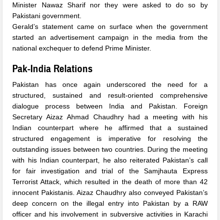
Minister Nawaz Sharif nor they were asked to do so by
Pakistani government.
Gerald’s statement came on surface when the government
started an advertisement campaign in the media from the
national exchequer to defend Prime Minister.
Pak-India Relations
Pakistan has once again underscored the need for a
structured, sustained and result-oriented comprehensive
dialogue process between India and Pakistan. Foreign
Secretary Aizaz Ahmad Chaudhry had a meeting with his
Indian counterpart where he affirmed that a sustained
structured engagement is imperative for resolving the
outstanding issues between two countries. During the meeting
with his Indian counterpart, he also reiterated Pakistan’s call
for fair investigation and trial of the Samjhauta Express
Terrorist Attack, which resulted in the death of more than 42
innocent Pakistanis. Aizaz Chaudhry also conveyed Pakistan’s
deep concern on the illegal entry into Pakistan by a RAW
officer and his involvement in subversive activities in Karachi