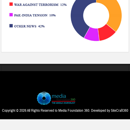
Copyright © 2026 All Rights Reserved to Media Foundation 360. Developed by
SiteCraft360