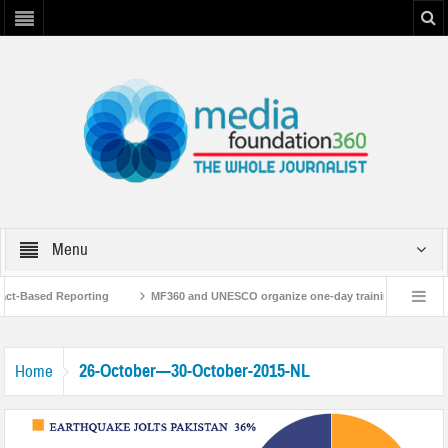
Menu
Fact-Based Reporting
MF360 and UNESCO organize one-day training workshop 
 with UNESCO
MF360 releases ‘Flood Resilience Plan’
A 3-day Consultat
26-October—30-October-2015-NL
Home