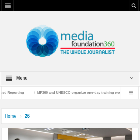
Menu
sed Reporting
MF360 and UNESCO organize one-day training workshop on Medi
UNESCO
MF360 releases ‘Flood Resilience Plan’
A 3-day Consultative Wo
26
Home