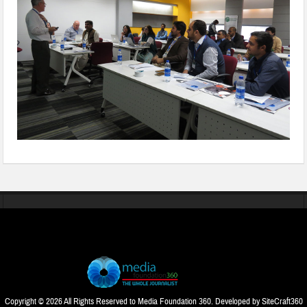
Copyright © 2026 All Rights Reserved to Media Foundation 360. Developed by
SiteCraft360