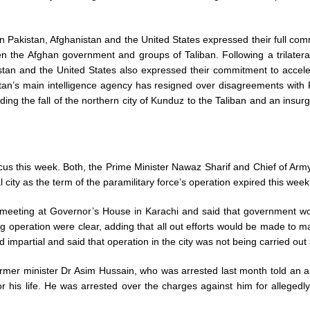
on Pakistan, Afghanistan and the United States expressed their full co
en the Afghan government and groups of Taliban. Following a trilater
stan and the United States also expressed their commitment to accelera
stan’s main intelligence agency has resigned over disagreements with
ding the fall of the northern city of Kunduz to the Taliban and an insurg
us this week. Both, the Prime Minister Nawaz Sharif and Chief of Army
 city as the term of the paramilitary force’s operation expired this week
l meeting at Governor’s House in Karachi and said that government w
oing operation were clear, adding that all out efforts would be made to
impartial and said that operation in the city was not being carried out a
mer minister Dr Asim Hussain, who was arrested last month told an ant
r his life. He was arrested over the charges against him for allegedly 