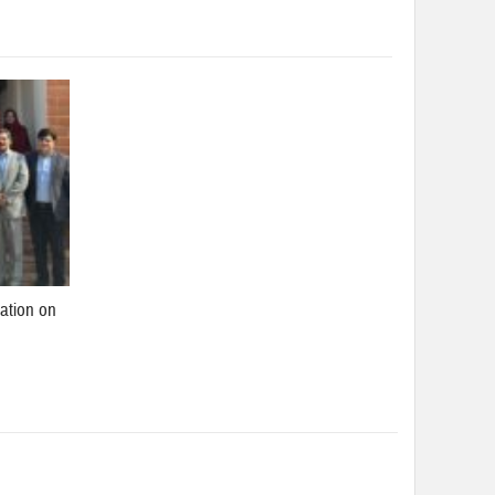
ation on