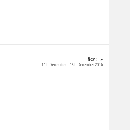
Next :
14th December – 18th December 2015