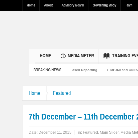
Home
About
Advisory Board
Governing Body
Team
HOME
MEDIA METER
TRAINING EV
BREAKING NEWS
hen U.S.-Pakistan Ties Through Fact-Based Reporting
MF360 and UNESCO organ
Home
Featured
7th December – 11th December 
Date:
December 11, 2015
in:
Featured
,
Main Slider
,
Media Met