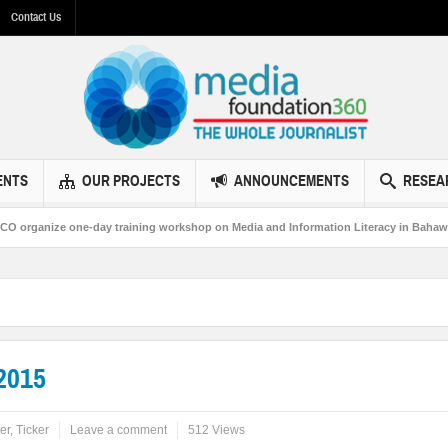
Contact Us
ENTS
OUR PROJECTS
ANNOUNCEMENTS
RESEA
ize one-day training workshop on Media and Information Literacy in Bahawalpur
2015
er
,
Ticker
Leave a comment
512 Views