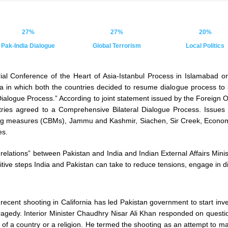
27%
27%
20%
Pak-India Dialogue
Global Terrorism
Local Politics
erial Conference of the Heart of Asia-Istanbul Process in Islamabad 
a in which both the countries decided to resume dialogue process to s
ialogue Process.” According to joint statement issued by the Foreign
ntries agreed to a Comprehensive Bilateral Dialogue Process. Issues
ding measures (CBMs), Jammu and Kashmir, Siachen, Sir Creek, Econo
es.
elations” between Pakistan and India and Indian External Affairs Minis
ve steps India and Pakistan can take to reduce tensions, engage in dia
 recent shooting in California has led Pakistan government to start inv
tragedy. Interior Minister Chaudhry Nisar Ali Khan responded on questi
at of a country or a religion. He termed the shooting as an attempt to m