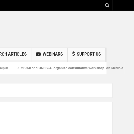
RCH ARTICLES
WEBINARS
SUPPORT US
MF360 and UNESCO organize consultative workshop on Media and Information 