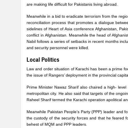
are making life difficult for Pakistanis living abroad.
Meanwhile in a bid to eradicate terrorism from the regi
reconciliation process that promotes a dialogue betwe
sidelines of Heart of Asia conference Afghanistan, Paki
conflict in Afghanistan. Meanwhile the head of Afghani
Nabil follows a series of setbacks in recent months inclu
and security personnel were killed.
Local Politics
Law and order situation of Karachi has been a prime foc
the issue of Rangers’ deployment in the provincial capital
Prime Minister Nawaz Sharif also chaired a high- leve
metropolitan city. He also said that targets of the ong
Raheel Sharif termed the Karachi operation apolitical and 
Meanwhile Pakistan People’s Party (PPP) leader and for
the custody of the security forces and that he feared fo
behest of MQM and PPP leaders.