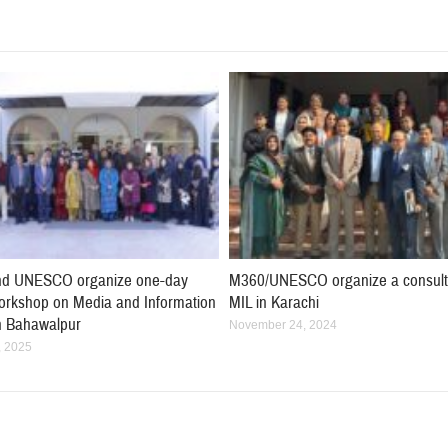
d UNESCO organize one-day
M360/UNESCO organize a consult
workshop on Media and Information
MIL in Karachi
in Bahawalpur
November 24, 2024
, 2025