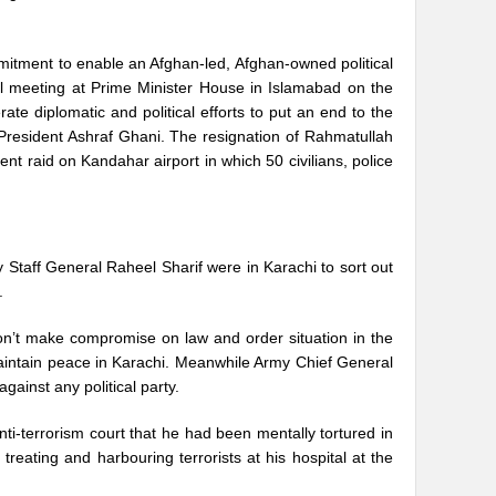
mmitment to enable an Afghan-led, Afghan-owned political
al meeting at Prime Minister House in Islamabad on the
te diplomatic and political efforts to put an end to the
 President Ashraf Ghani. The resignation of Rahmatullah
ent raid on Kandahar airport in which 50 civilians, police
 Staff General Raheel Sharif were in Karachi to sort out
.
on’t make compromise on law and order situation in the
 maintain peace in Karachi. Meanwhile Army Chief General
gainst any political party.
i-terrorism court that he had been mentally tortured in
treating and harbouring terrorists at his hospital at the