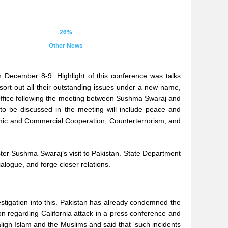
26%
Other News
on December 8-9. Highlight of this conference was talks
ort out all their outstanding issues under a new name,
 Office following the meeting between Sushma Swaraj and
 to be discussed in the meeting will include peace and
mic and Commercial Cooperation, Counterterrorism, and
ter Sushma Swaraj’s visit to Pakistan. State Department
logue, and forge closer relations.
estigation into this. Pakistan has already condemned the
on regarding California attack in a press conference and
align Islam and the Muslims and said that ‘such incidents