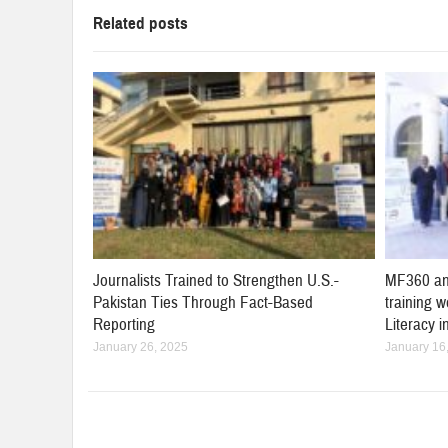
Related posts
Journalists Trained to Strengthen U.S.-
MF360 an
Pakistan Ties Through Fact-Based
training 
Reporting
Literacy 
January 26, 2025
January 16