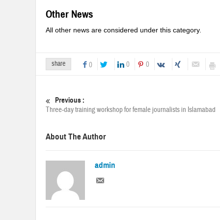
Other News
All other news are considered under this category.
share
0
0
0
Previous :
Three-day training workshop for female journalists in Islamabad
About The Author
admin