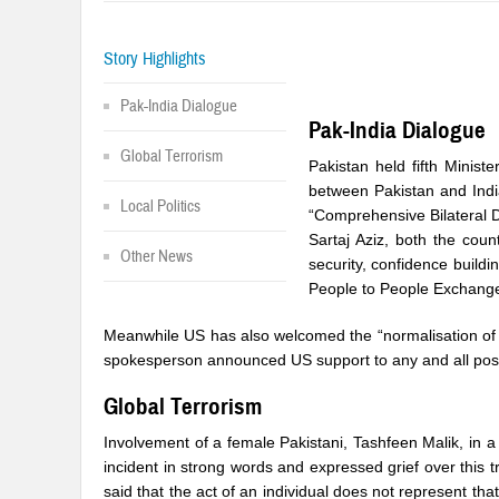
Story Highlights
Pak-India Dialogue
Pak-India Dialogue
Global Terrorism
Pakistan held fifth Minist
between Pakistan and Indi
Local Politics
“Comprehensive Bilateral D
Sartaj Aziz, both the cou
Other News
security, confidence buil
People to People Exchang
Meanwhile US has also welcomed the “normalisation of r
spokesperson announced US support to any and all positi
Global Terrorism
Involvement of a female Pakistani, Tashfeen Malik, in a
incident in strong words and expressed grief over this 
said that the act of an individual does not represent th