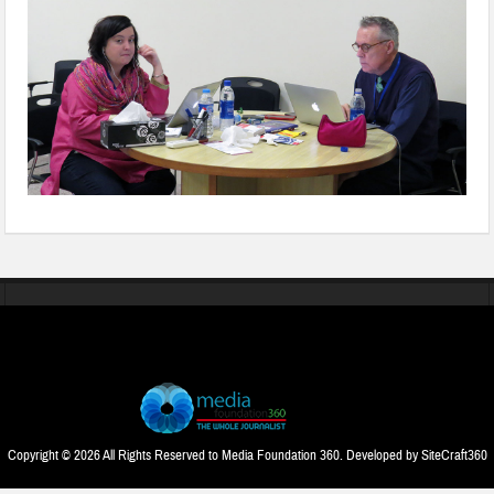
Copyright © 2026 All Rights Reserved to Media Foundation 360. Developed by
SiteCraft360