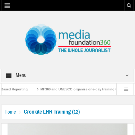
Menu
-Based Reporting
MF360 and UNESCO organize one-day training workshop on M
th UNESCO
MF360 releases ‘Flood Resilience Plan’
A 3-day Consultative
Cronkite LHR Training (12)
Home