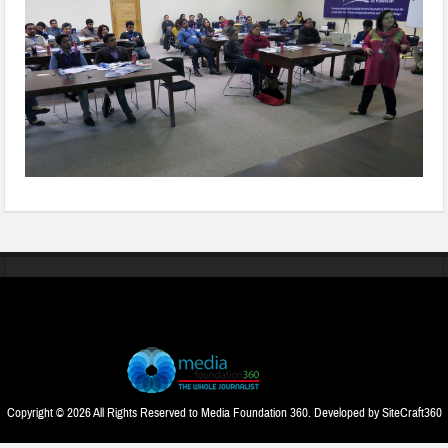
Copyright © 2026 All Rights Reserved to Media Foundation 360. Developed by
SiteCraft360