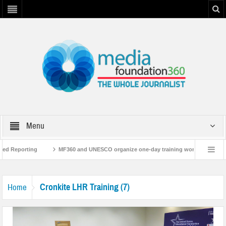
Menu
sed Reporting
MF360 and UNESCO organize one-day training workshop on Medi
NESCO
MF360 releases ‘Flood Resilience Plan’
A 3-day Consultative Wor
Cronkite LHR Training (7)
Home