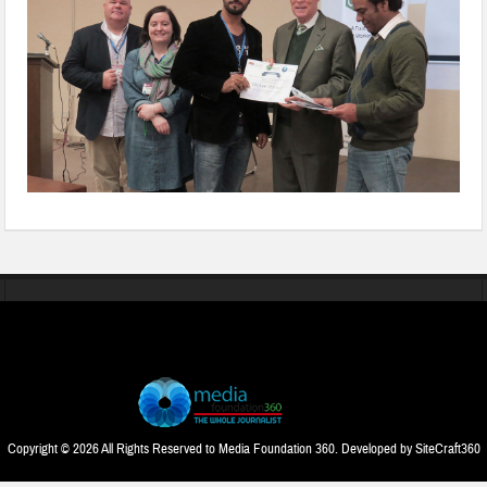
Copyright © 2026 All Rights Reserved to Media Foundation 360. Developed by
SiteCraft360