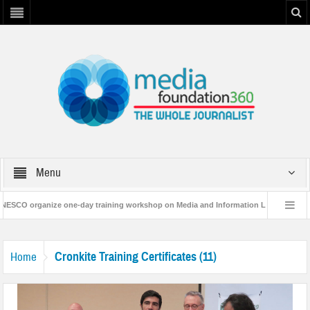
Menu
SCO organize one-day training workshop on Media and Information Literacy in Ba
 Resilience Plan’
A 3-day Consultative Workshop on Flood Resilence in Punj
Cronkite Training Certificates (11)
Home