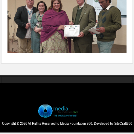
Copyright © 2026 All Rights Reserved to Media Foundation 360. Developed by
SiteCraft360