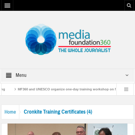
Menu
ng
MF360 and UNESCO organize one-day training workshop on Media and Info
MF360 releases ‘Flood Resilience Plan’
A 3-day Consultative Workshop on F
Cronkite Training Certificates (4)
Home