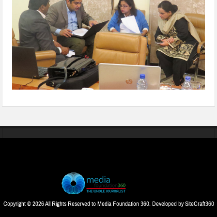
Copyright © 2026 All Rights Reserved to Media Foundation 360. Developed by
SiteCraft360