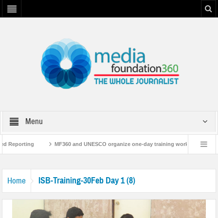
Menu
ed Reporting
MF360 and UNESCO organize one-day training workshop on Media
NESCO
MF360 releases ‘Flood Resilience Plan’
A 3-day Consultative Wor
ISB-Training-30Feb Day 1 (8)
Home