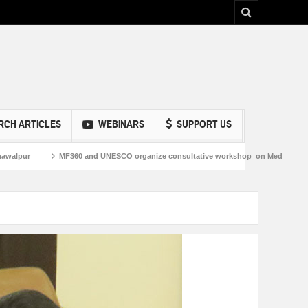
RCH ARTICLES
WEBINARS
SUPPORT US
pur
MF360 and UNESCO organize consultative workshop on Media and Informa