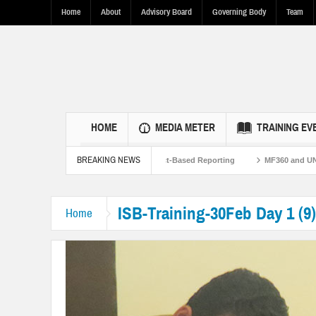
Home
About
Advisory Board
Governing Body
Team
HOME
MEDIA METER
TRAINING EV
BREAKING NEWS
rengthen U.S.-Pakistan Ties Through Fact-Based Reporting
MF360 and UNESCO 
ISB-Training-30Feb Day 1 (9)
Home