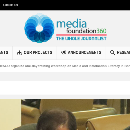
Contact Us
ENTS
OUR PROJECTS
ANNOUNCEMENTS
RESEA
organize one-day training workshop on Media and Information Literacy in Bahawal