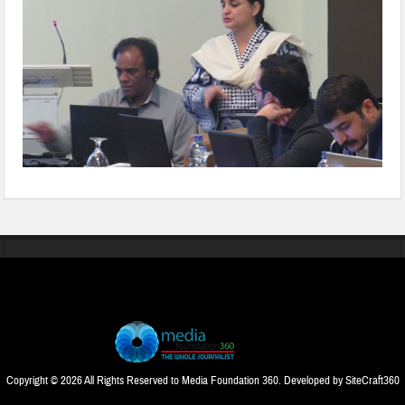
Copyright © 2026 All Rights Reserved to Media Foundation 360. Developed by
SiteCraft360