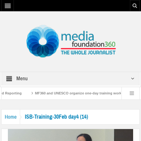
Menu
ed Reporting
MF360 and UNESCO organize one-day training workshop on Media
NESCO
MF360 releases ‘Flood Resilience Plan’
A 3-day Consultative Wor
ISB-Training-30Feb day4 (14)
Home