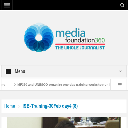
Menu
ing
MF360 and UNESCO organize one-day training workshop on Media and Inf
MF360 releases ‘Flood Resilience Plan’
A 3-day Consultative Workshop on 
ISB-Training-30Feb day4 (8)
Home