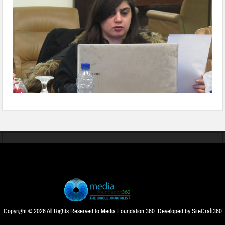
Copyright © 2026 All Rights Reserved to Media Foundation 360. Developed by
SiteCraft360