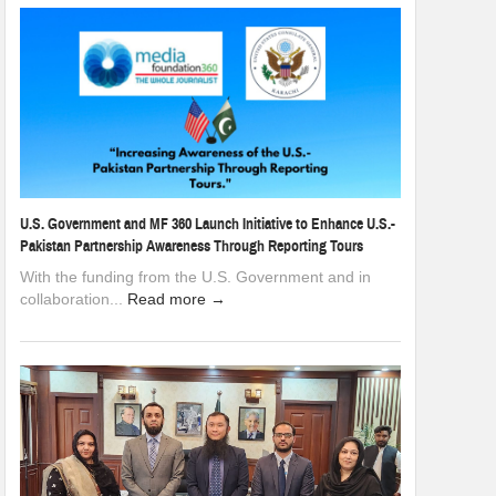
U.S. Government and MF 360 Launch Initiative to Enhance U.S.-
Pakistan Partnership Awareness Through Reporting Tours
With the funding from the U.S. Government and in
collaboration...
Read more →