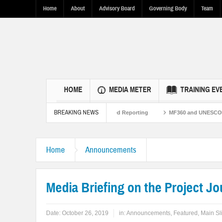
Home
About
Advisory Board
Governing Body
Team
HOME
MEDIA METER
TRAINING EV
BREAKING NEWS
Pakistan Ties Through Fact-Based Reporting
MF360 and UNESCO organize one-d
Home
Announcements
Media Briefing on the Project Jo
Date:
October 26, 2019
in:
Announcements
,
Featured
,
Main Sl