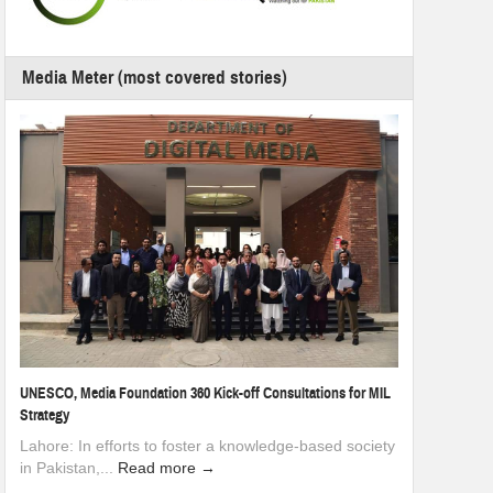
Media Meter (most covered stories)
UNESCO, Media Foundation 360 Kick-off Consultations for MIL
Strategy
Lahore: In efforts to foster a knowledge-based society
in Pakistan,...
Read more →