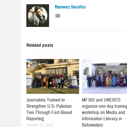
Rameez Sandhu
Related posts
Journalists Trained to
MF360 and UNESCO
Strengthen U.S.-Pakistan
organize one-day trainin
Ties Through Fact-Based
workshop on Media and
Reporting
Information Literacy in
Bahawalpur
January 26, 2025