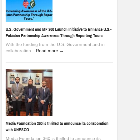
U.S. Government and MF 360 Launch Initiative to Enhance U.S.-
Pakistan Partnership Awareness Through Reporting Tours
With the funding from the U.S. Government and in
collaboration...
Read more →
Media Foundation 360 is thrilled to announce its collaboration
with UNESCO
Media Foundation 360 is thrilled to announce its