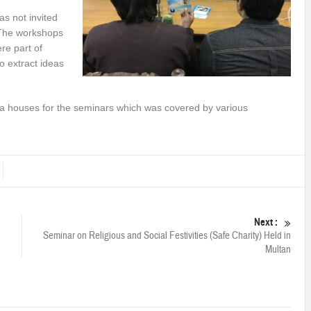
as not invited
“The workshops
re part of
o extract ideas
edia houses for the seminars which was covered by various
Next :
n
Seminar on Religious and Social Festivities (Safe Charity) Held in
Multan