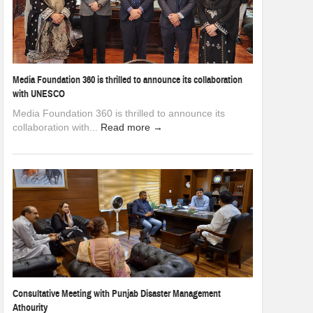
Media Foundation 360 is thrilled to announce its collaboration
with UNESCO
Media Foundation 360 is thrilled to announce its
collaboration with...
Read more →
Consultative Meeting with Punjab Disaster Management
Athourity