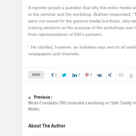
A reporter posed a question that why the entire media w
to the seminar and the workshop. Bukhari responded, 
were not meant for the general media but those, who we
training sessions as the purpose of the workshops was t
from representatives of DAI’s partners.
” He clarified, however, an invitation was sent to all m
newspapers and channels.
share
0
0
0
Previous :
Media Foundation 360 conducted a workshop on ‘Safe Charity’ i
Multan
About The Author