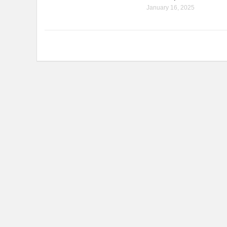
January 16, 2025