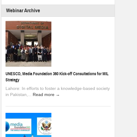
Webinar Archive
UNESCO, Media Foundation 360 Kick-off Consultations for MIL
Strategy
Lahore: In efforts to foster a knowledge-based society
in Pakistan,...
Read more →