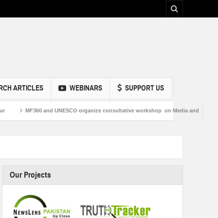
RCH ARTICLES
WEBINARS
SUPPORT US
60 and UNESCO organize consultative workshop on Media and Information Literacy
Our Projects