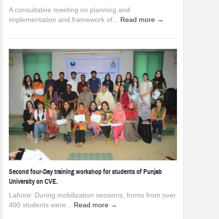
A consultative meeting on planning and
implementation and framework of...
Read more →
Second four-Day training workshop for students of Punjab
University on CVE.
Lahore: During mobilization sessions, forms from over
400 students were...
Read more →