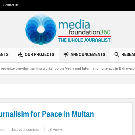
Contact Us
ENTS
OUR PROJECTS
ANNOUNCEMENTS
RESEA
ay training workshop on Media and Information Literacy in Bahawalpur
MF3
urnalisim for Peace in Multan
ider
Leave a comment
58 Views