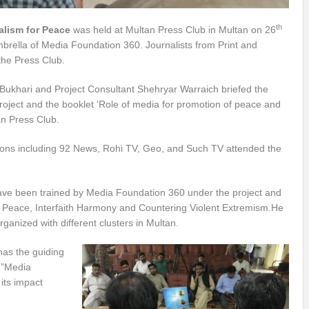
th
alism for Peace
was held at Multan Press Club in Multan on 26
rella of Media Foundation 360. Journalists from Print and
the Press Club.
Bukhari and Project Consultant Shehryar Warraich briefed the
oject and the booklet ‘Role of media for promotion of peace and
an Press Club.
tions including 92 News, Rohi TV, Geo, and Such TV attended the
 have been trained by Media Foundation 360 under the project and
 Peace, Interfaith Harmony and Countering Violent Extremism.He
anized with different clusters in Multan.
has the guiding
y.”Media
its impact