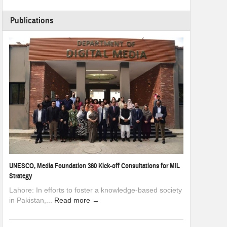
Publications
UNESCO, Media Foundation 360 Kick-off Consultations for MIL
Strategy
Lahore: In efforts to foster a knowledge-based society
in Pakistan,...
Read more →