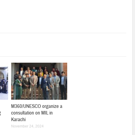
M360/UNESCO organize a
g
consultation on MIL in
Karachi
November 24, 2024