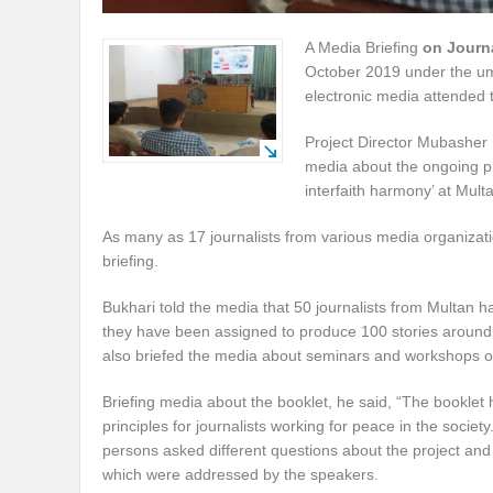
A Media Briefing
on Journ
October 2019 under the umb
electronic media attended 
Project Director Mubasher 
media about the ongoing pr
interfaith harmony’ at Mult
As many as 17 journalists from various media organiza
briefing.
Bukhari told the media that 50 journalists from Multan
they have been assigned to produce 100 stories around
also briefed the media about seminars and workshops org
Briefing media about the booklet, he said, “The booklet 
principles for journalists working for peace in the societ
persons asked different questions about the project and 
which were addressed by the speakers.