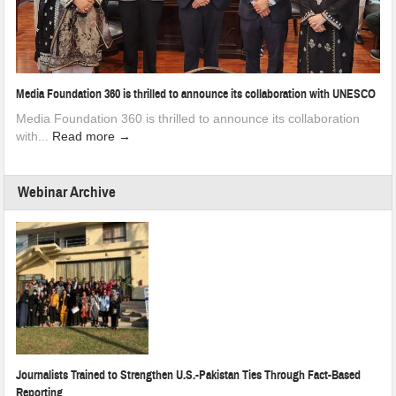
Media Foundation 360 is thrilled to announce its collaboration with UNESCO
Media Foundation 360 is thrilled to announce its collaboration
with...
Read more →
Webinar Archive
Journalists Trained to Strengthen U.S.-Pakistan Ties Through Fact-Based
Reporting