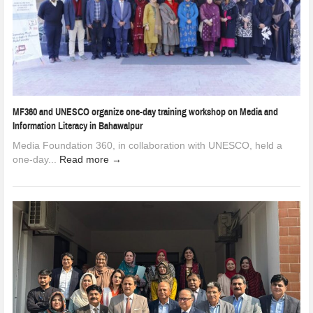
MF360 and UNESCO organize one-day training workshop on Media and
Information Literacy in Bahawalpur
Media Foundation 360, in collaboration with UNESCO, held a
one-day...
Read more →