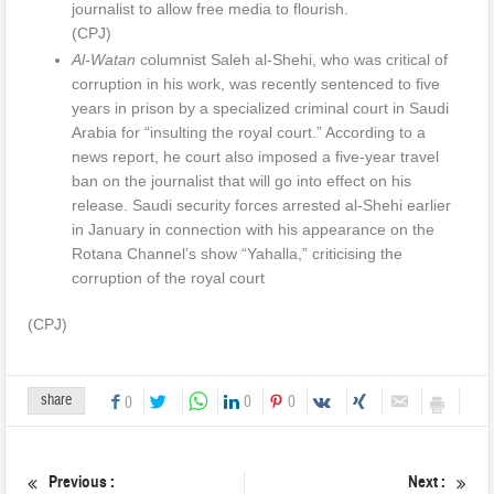
journalist to allow free media to flourish.
(CPJ)
Al-Watan
columnist Saleh al-Shehi, who was critical of
corruption in his work, was recently sentenced to five
years in prison by a specialized criminal court in Saudi
Arabia for “insulting the royal court.” According to a
news report, he court also imposed a five-year travel
ban on the journalist that will go into effect on his
release. Saudi security forces arrested al-Shehi earlier
in January in connection with his appearance on the
Rotana Channel’s show “Yahalla,” criticising the
corruption of the royal court
(CPJ)
share
0
0
0
Previous :
Next :