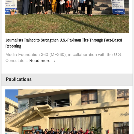
Journalists Trained to Strengthen U.S.-Pakistan Ties Through Fact-Based
Reporting
Media Foundation 360 (MF360), in collaboration with the U.S.
Consulate...
Read more →
Publications