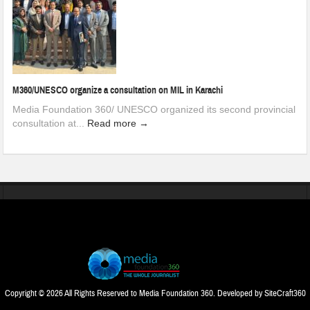
M360/UNESCO organize a consultation on MIL in Karachi
Media Foundation 360/ UNESCO organized its second provincial
consultation at...
Read more →
Copyright © 2026 All Rights Reserved to Media Foundation 360. Developed by
SiteCraft360