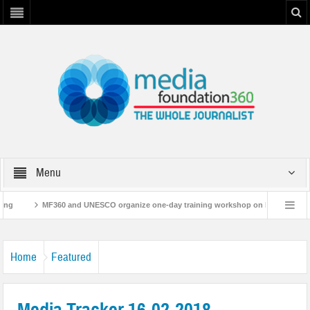
Menu
F360 and UNESCO organize one-day training workshop on Media and Information Li
leases ‘Flood Resilience Plan’
A 3-day Consultative Workshop on Flood Resile
Home
Featured
Media Tracker 16-02-2018