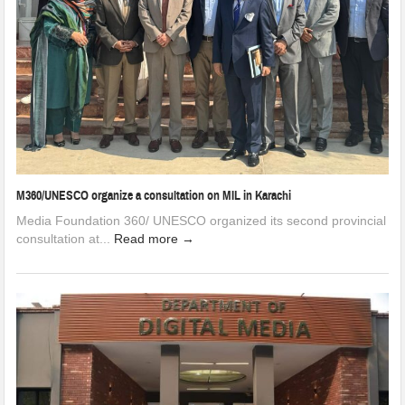
M360/UNESCO organize a consultation on MIL in Karachi
Media Foundation 360/ UNESCO organized its second provincial
consultation at...
Read more →