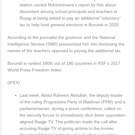
station carried Nshimirimana’s report by him about
discontent among school principals and teachers in
Ruyigi at being asked to pay an additional “voluntary”
tax to help fund general elections in Burundi in 2020.
According to the journalist the governor and the National
Intelligence Service (SNR) pressurized him into disclosing the
names of the teachers opposed to paying the additional tax.
Burundi is ranked 160th out of 180 countries in RSF’s 2017
World Press Freedom Index.
(IFEX)
Last week, Abdul Raheem Abdullah, the deputy leader
of the ruling Progressive Party of Maldives (PPM) and a
parliamentarian, during a press conference, called on
the security forces to immediately shut down opposition-
aligned Raajje TV. The politician made the call after
accusing Raajje TV of giving airtime to the former