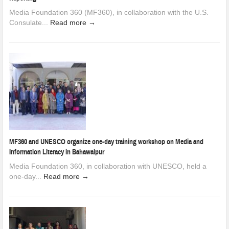
Media Foundation 360 (MF360), in collaboration with the U.S.
Consulate...
Read more →
MF360 and UNESCO organize one-day training workshop on Media and
Information Literacy in Bahawalpur
Media Foundation 360, in collaboration with UNESCO, held a
one-day...
Read more →