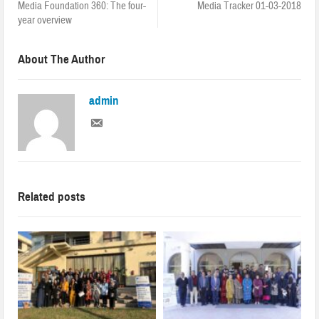
Media Foundation 360: The four-
Media Tracker 01-03-2018
year overview
About The Author
admin
Related posts