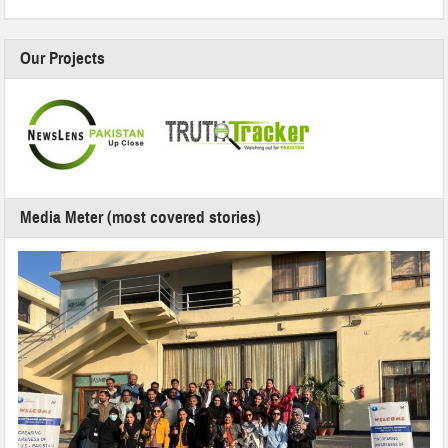
Our Projects
Media Meter (most covered stories)