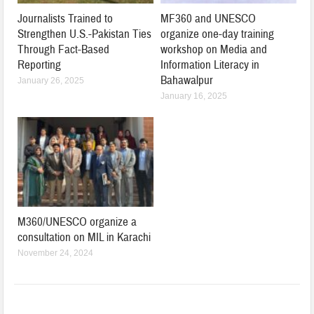
Journalists Trained to
MF360 and UNESCO
Strengthen U.S.-Pakistan Ties
organize one-day training
Through Fact-Based
workshop on Media and
Reporting
Information Literacy in
Bahawalpur
January 26, 2025
January 16, 2025
M360/UNESCO organize a
consultation on MIL in Karachi
November 24, 2024