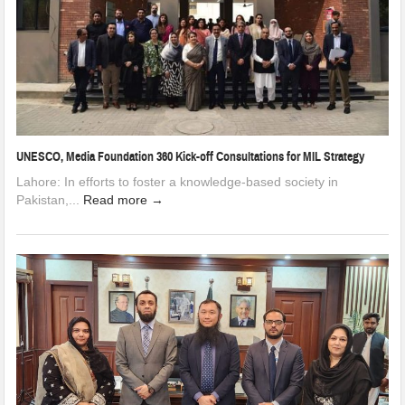
UNESCO, Media Foundation 360 Kick-off Consultations for MIL Strategy
Lahore: In efforts to foster a knowledge-based society in
Pakistan,...
Read more →