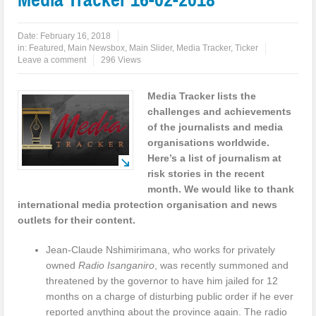
Date:
February 16, 2018
in:
Featured
,
Main Newsbox
,
Main Slider
,
Media Tracker
,
Ticker
Leave a comment
296 Views
Media Tracker lists the
challenges and achievements
of the journalists and media
organisations worldwide.
Here’s a list of journalism at
risk stories in the recent
month. We would like to thank
international media protection organisation and news
outlets for their content.
Jean-Claude Nshimirimana, who works for privately
owned
Radio Isanganiro
, was recently summoned and
threatened by the governor to have him jailed for 12
months on a charge of disturbing public order if he ever
reported anything about the province again. The radio