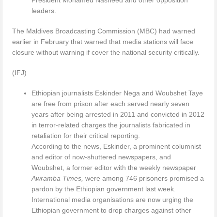
President Mohamed Nasheed and other opposition
leaders.
The Maldives Broadcasting Commission (MBC) had warned
earlier in February that warned that media stations will face
closure without warning if cover the national security critically.
(IFJ)
Ethiopian journalists Eskinder Nega and Woubshet Taye
are free from prison after each served nearly seven
years after being arrested in 2011 and convicted in 2012
in terror-related charges the journalists fabricated in
retaliation for their critical reporting.
According to the news, Eskinder, a prominent columnist
and editor of now-shuttered newspapers, and
Woubshet, a former editor with the weekly newspaper
Awramba Times,
were among 746 prisoners promised a
pardon by the Ethiopian government last week.
International media organisations are now urging the
Ethiopian government to drop charges against other