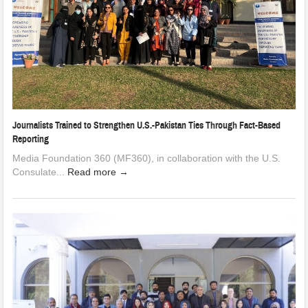
Journalists Trained to Strengthen U.S.-Pakistan Ties Through Fact-Based
Reporting
Media Foundation 360 (MF360), in collaboration with the U.S.
Consulate...
Read more →