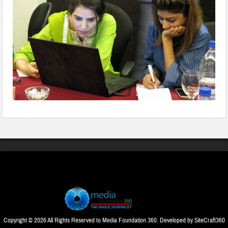
Copyright © 2026 All Rights Reserved to Media Foundation 360. Developed by
SiteCraft360