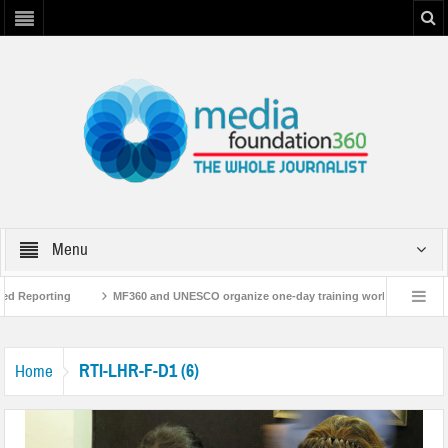
Menu
ed Reporting
MF360 and UNESCO organize one-day training workshop on Media
NESCO
MF360 releases ‘Flood Resilience Plan’
A 3-day Consultative Wor
RTI-LHR-F-D1 (6)
Home