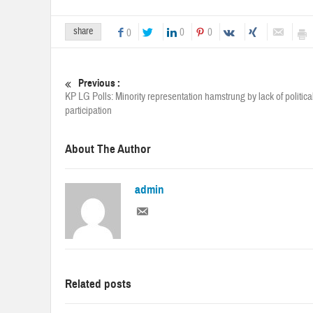
share
0
0
0
Previous :
KP LG Polls: Minority representation hamstrung by lack of politica
participation
About The Author
admin
Related posts