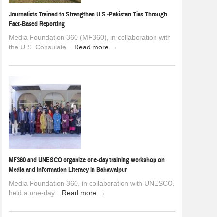
Journalists Trained to Strengthen U.S.-Pakistan Ties Through
Fact-Based Reporting
Media Foundation 360 (MF360), in collaboration with
the U.S. Consulate...
Read more →
MF360 and UNESCO organize one-day training workshop on
Media and Information Literacy in Bahawalpur
Media Foundation 360, in collaboration with UNESCO,
held a one-day...
Read more →