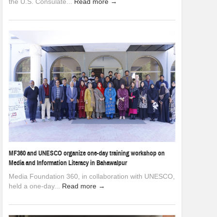
the U.S. Consulate...
Read more →
MF360 and UNESCO organize one-day training workshop on
Media and Information Literacy in Bahawalpur
Media Foundation 360, in collaboration with UNESCO,
held a one-day...
Read more →