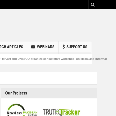
RCH ARTICLES
WEBINARS
SUPPORT US
SCO organize consultative workshop on Media and Information Literacy in Sukkur
Our Projects