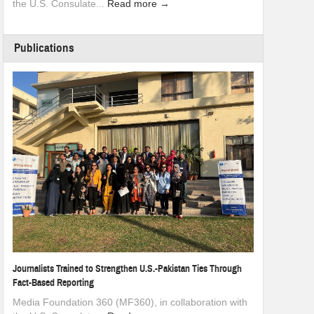
the U.S. Consulate...
Read more →
Publications
Journalists Trained to Strengthen U.S.-Pakistan Ties Through
Fact-Based Reporting
Media Foundation 360 (MF360), in collaboration with