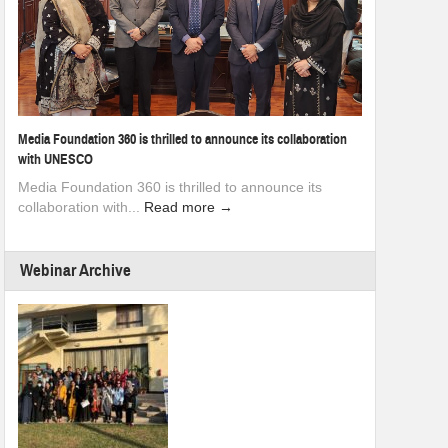
Media Foundation 360 is thrilled to announce its collaboration
with UNESCO
Media Foundation 360 is thrilled to announce its
collaboration with...
Read more →
Webinar Archive