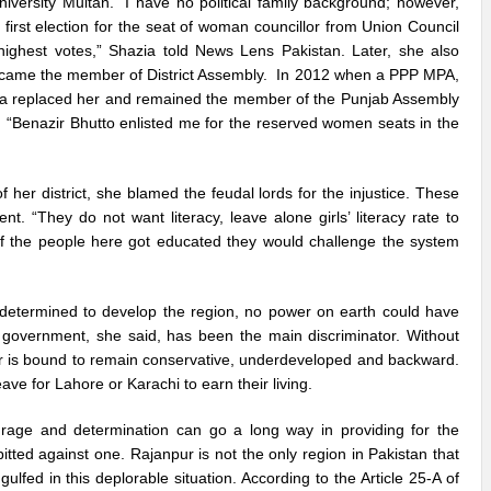
iversity Multan. “I have no political family background; however,
first election for the seat of woman councillor from Union Council
highest votes,” Shazia told News Lens Pakistan. Later, she also
 became the member of District Assembly. In 2012 when a PPP MPA,
zia replaced her and remained the member of the Punjab Assembly
e. “Benazir Bhutto enlisted me for the reserved women seats in the
 her district, she blamed the feudal lords for the injustice. These
. “They do not want literacy, leave alone girls’ literacy rate to
 if the people here got educated they would challenge the system
determined to develop the region, no power on earth could have
e government, she said, has been the main discriminator. Without
pur is bound to remain conservative, underdeveloped and backward.
ve for Lahore or Karachi to earn their living.
age and determination can go a long way in providing for the
itted against one. Rajanpur is not the only region in Pakistan that
ulfed in this deplorable situation. According to the Article 25-A of