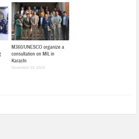
M360/UNESCO organize a
g
consultation on MIL in
Karachi
November 24, 2024