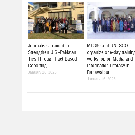
Journalists Trained to
MF360 and UNESCO
Strengthen U.S.-Pakistan
organize one-day trainin
Ties Through Fact-Based
workshop on Media and
Reporting
Information Literacy in
Bahawalpur
January 26, 2025
January 16, 2025