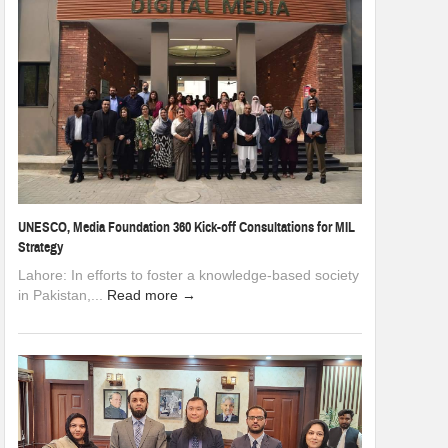
UNESCO, Media Foundation 360 Kick-off Consultations for MIL
Strategy
Lahore: In efforts to foster a knowledge-based society
in Pakistan,...
Read more →