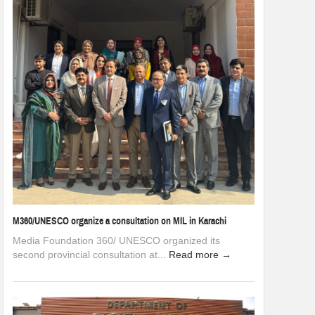
M360/UNESCO organize a consultation on MIL in Karachi
Media Foundation 360/ UNESCO organized its
second provincial consultation at...
Read more →