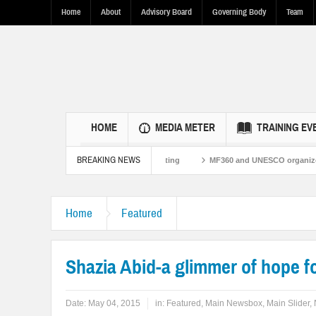
Home
About
Advisory Board
Governing Body
Team
HOME
MEDIA METER
TRAINING EV
BREAKING NEWS
es Through Fact-Based Reporting
MF360 and UNESCO organize one-day trainin
Home
Featured
Shazia Abid-a glimmer of hope f
Date:
May 04, 2015
in:
Featured
,
Main Newsbox
,
Main Slider
,