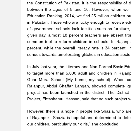
the Constitution of Pakistan, it is the responsibility o
between the ages of 5 and 16. However, when we look
Education Ranking, 2014, we find 25 million children out
in Pakistan. Those who are lucky enough to receive educ
of government schools lack facilities such as furniture
given day, almost 18 percent teachers are absent fr
common tool to reform children in schools. In Rajanpu
percent, while the overall literacy rate is 34 percent
serious towards ameliorating glitches in education secto
In July last year, the Literacy and Non-Formal Basic E
to target more than 5,000 adult and children in Raja
Ghar Mera School (My home, my school). When contac
Rajanpur, Abdul Ghaffar Langah, showed complete ign
project has been launched in the district. The Distric
Project, Ehtashamul Hassan, said that no such project 
However, there is a hope in people like Shazia, who ar
of Rajanpur. Shazia is hopeful and determined to defe
our children, particularly our girls,” she concluded.