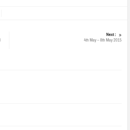
Next :
l
4th May – 8th May 2015