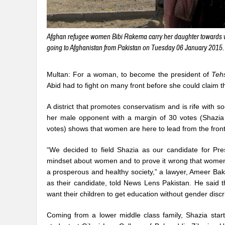
Afghan refugee women Bibi Rakema carry her daughter towards wi
going to Afghanistan from Pakistan on Tuesday 06 January 2015. 
Multan: For a woman, to become the president of
Tehs
Abid had to fight on many front before she could claim t
A district that promotes conservatism and is rife with 
her male opponent with a margin of 30 votes (Shazi
votes) shows that women are here to lead from the front
“We decided to field Shazia as our candidate for Pre
mindset about women and to prove it wrong that women 
a prosperous and healthy society,” a lawyer, Ameer Ba
as their candidate, told News Lens Pakistan. He said
want their children to get education without gender discr
Coming from a lower middle class family, Shazia star