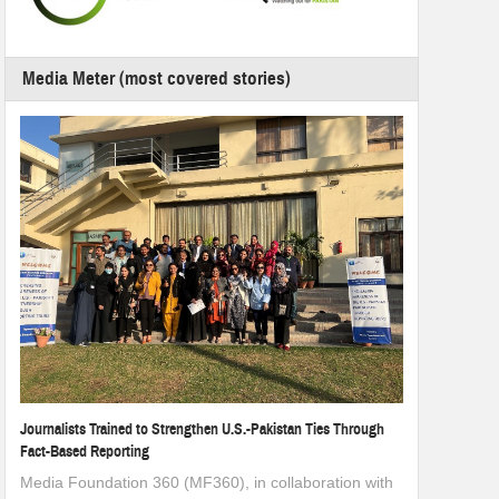
Media Meter (most covered stories)
Journalists Trained to Strengthen U.S.-Pakistan Ties Through
Fact-Based Reporting
Media Foundation 360 (MF360), in collaboration with