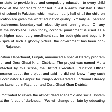
f the state to provide free and compulsory education to every child
 at the scorecard compiled in Alif Ailaan’s Pakistan District
 of school in Pakistan, which makes nearly half of all the children
ation are given the worst education quality. Similarly, 48 percent
, bathrooms, boundary wall, electricity and running water. On any
om the workplace. Even today, corporal punishment is used as a
r, higher secondary enrollment rate for both girls and boys is 9
. In spite of such a gloomy picture, the government has been non-
r in Rajanpur.
ducation Department, Punjab, announced a special literacy program
npur and Dera Ghazi Khan Districts. The project was named Mera
ted by this scribe, the District Executive Education Officer
orance about the project and said he did not know if any such
t Coordinator Rajanpur for Punjab Accelerated Functional Literacy
was launched in Rajanpur and Dera Ghazi Khan Districts.
e motivated to revive the almost dead academic and social system
at the forces of darkness. “We will change our fate by educating