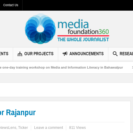
Contact Us
ENTS
OUR PROJECTS
ANNOUNCEMENTS
RESEA
g workshop on Media and Information Literacy in Bahawalpur
MF360 and UNE
or Rajanpur
NewsLens
,
Ticker
Leave a comment
811 Views