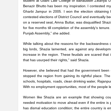
student at Gilani Law College of Bahauddin Zikariya Un
Benazir Bhutto has been my inspiration. I contested my 
Gharbi Jampur in 2005. I won the election obtaining 
contested elections of District Council and eventually
on a reserved seat, Amna Buttar, was disqualified Sha
for five months till completion of the assembly’s tenur
Punjab Assembly,” she added.
While talking about the reasons for the backwardness of
big lords, Shazia lamented, are against any development
increase in the region. These feudals are scared that
that has usurped their rights,” said Shazia.
However, she believed that had the government been 
stopped the region from gaining its rightful place. Th
schools, hospitals, roads, clean drinking water, Rajan
With no employment opportunities, most of the people lea
Women like Shazia are an example that showing cour
needed motivation to move ahead even if the entire is p
has dismal education condition; the entire country is eng