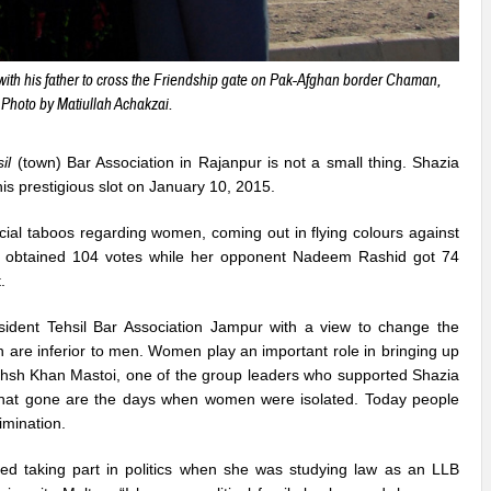
th his father to cross the Friendship gate on Pak-Afghan border Chaman,
Photo by Matiullah Achakzai.
il
(town) Bar Association in Rajanpur is not a small thing. Shazia
his prestigious slot on January 10, 2015.
social taboos regarding women, coming out in flying colours against
a obtained 104 votes while her opponent Nadeem Rashid got 74
.
sident Tehsil Bar Association Jampur with a view to change the
are inferior to men. Women play an important role in bringing up
khsh Khan Mastoi, one of the group leaders who supported Shazia
 that gone are the days when women were isolated. Today people
imination.
ted taking part in politics when she was studying law as an LLB