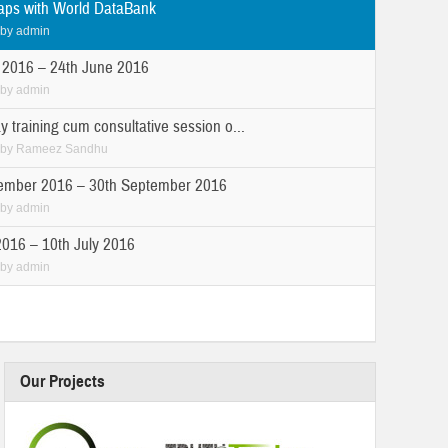
ps with World DataBank
by
admin
 2016 – 24th June 2016
by
admin
y training cum consultative session o...
by
Rameez Sandhu
ember 2016 – 30th September 2016
by
admin
2016 – 10th July 2016
by
admin
Our Projects