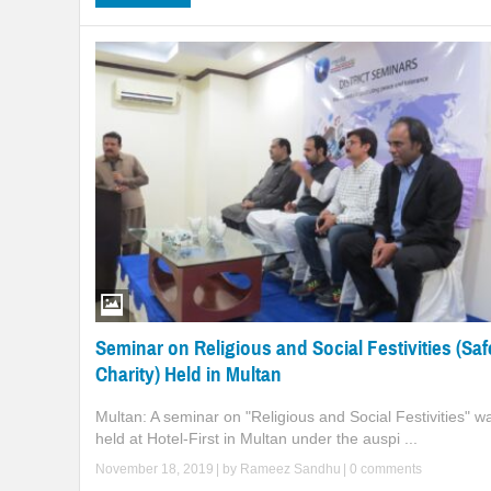
Seminar on Religious and Social Festivities (Saf
Charity) Held in Multan
Multan: A seminar on "Religious and Social Festivities" w
held at Hotel-First in Multan under the auspi ...
November 18, 2019
| by
Rameez Sandhu
|
0 comments