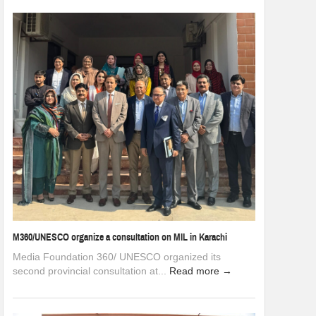
M360/UNESCO organize a consultation on MIL in Karachi
Media Foundation 360/ UNESCO organized its
second provincial consultation at...
Read more →