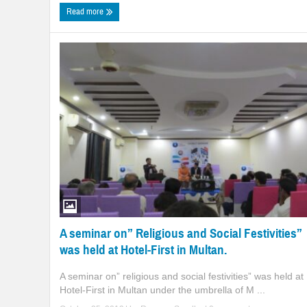
Read more
A seminar on” Religious and Social Festivities”
was held at Hotel-First in Multan.
A seminar on” religious and social festivities” was held at
Hotel-First in Multan under the umbrella of M ...