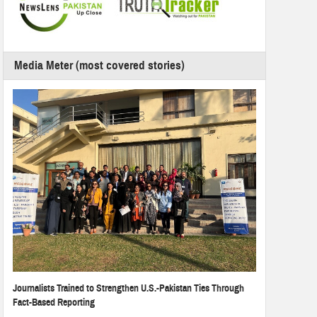
Media Meter (most covered stories)
Journalists Trained to Strengthen U.S.-Pakistan Ties Through
Fact-Based Reporting