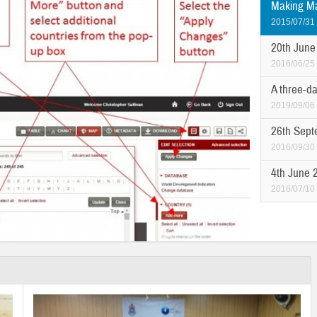
Making Ma
2015/07/31
20th June
2016/06/25
A three-da
2019/09/06
26th Sept
2016/09/30
4th June 
2016/07/10