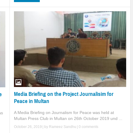
Media Briefing on the Project Journalisim for
e
Peace in Multan
A Media Briefing on Journalism for Peace was held at
as
Multan Press Club in Multan on 26th October 2019 und ...
October 26, 2019
| by
Rameez Sandhu
|
0 comments