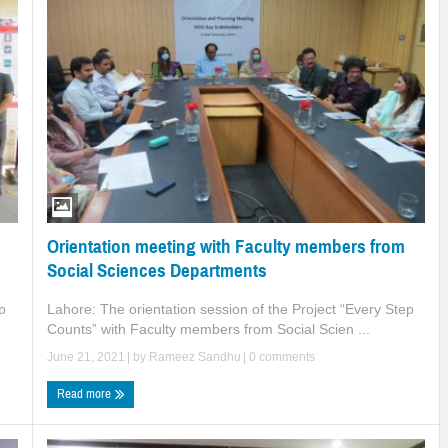
Orientation meeting with Faculty members from
Social Sciences Departments
Lahore: The orientation session of the Project “Every Step
p
Counts” with Faculty members from Social Scien ...
June 21, 2021
| by
Rameez Sandhu
|
0 comments
Read more