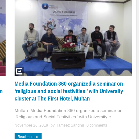
Media Foundation 360 organized a seminar on
‘religious and social festivities ’ with University
on
cluster at The First Hotel, Multan
Multan: Media Foundation 360 organized a seminar on
‘Religious and Social Festivities ’ with University c ...
November 26, 2019
| by
Rameez Sandhu
|
0 comments
Read more