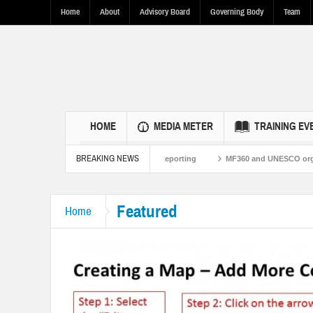
Home
About
Advisory Board
Governing Body
Team
HOME
MEDIA METER
TRAINING EV
BREAKING NEWS
s Through Fact-Based Reporting
MF360 and UNESCO organize one-day training
Featured
Home