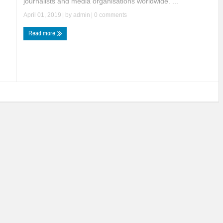
journalists and media organisations worldwide. ...
April 01, 2019
| by
admin
|
0 comments
Read more