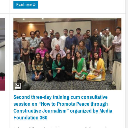
Read more
Second three-day training cum consultative
session on “How to Promote Peace through
Constructive Journalism” organized by Media
Foundation 360