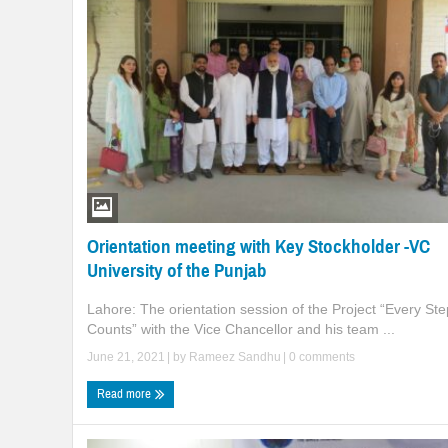
Orientation meeting with Key Stockholder -VC
University of the Punjab
Lahore: The orientation session of the Project “Every Ste
Counts” with the Vice Chancellor and his team ...
June 21, 2021
| by
Rameez Sandhu
|
0 comments
Read more