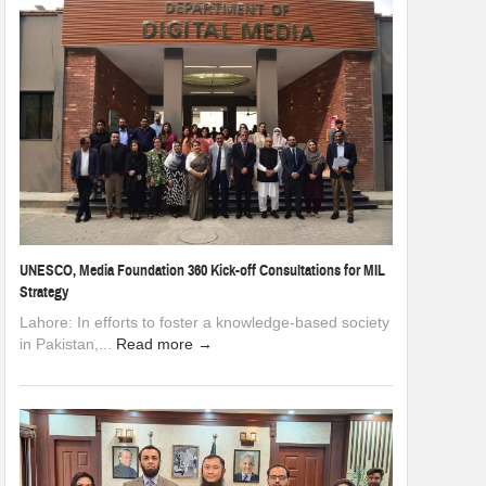
UNESCO, Media Foundation 360 Kick-off Consultations for MIL
Strategy
Lahore: In efforts to foster a knowledge-based society
in Pakistan,...
Read more →