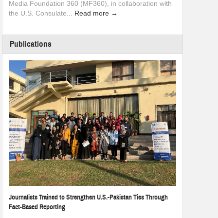
Media Foundation 360 (MF360), in collaboration with
the U.S. Consulate...
Read more →
Publications
Journalists Trained to Strengthen U.S.-Pakistan Ties Through
Fact-Based Reporting