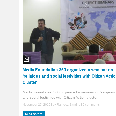
Media Foundation 360 organized a seminar on
‘religious and social festivities with Citizen Acti
Cluster
Media Foundation 360 organized a seminar on ‘religious
and social festivities with Citizen Action cluster ...
November 27, 2019
| by
Rameez Sandhu
|
0 comments
Read more