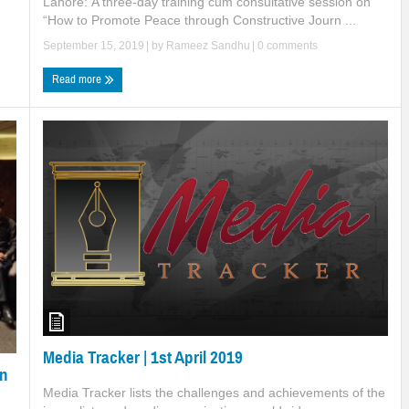
Lahore: A three-day training cum consultative session on
“How to Promote Peace through Constructive Journ ...
September 15, 2019
| by
Rameez Sandhu
|
0 comments
Read more
Media Tracker | 1st April 2019
on
Media Tracker lists the challenges and achievements of the