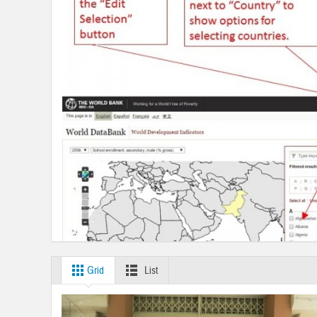
Grid
List