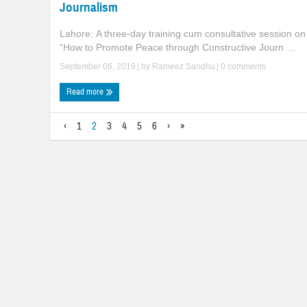
Journalism
Lahore: A three-day training cum consultative session on
“How to Promote Peace through Constructive Journ ...
September 06, 2019
| by
Rameez Sandhu
|
0 comments
Read more
‹
1
2
3
4
5
6
›
»