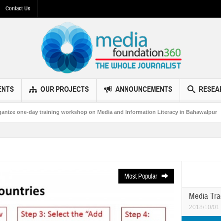
Contact Us
ENTS
OUR PROJECTS
ANNOUNCEMENTS
RESEA
 workshop on Media and Information Literacy in Bahawalpur
MF360 and UNES
Most Popular
Media Tra
2018/10/01