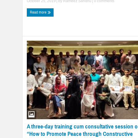
October 25, 2019
| by
Rameez Sandhu
|
0 comments
Read more
A three-day training cum consultative session 
“How to Promote Peace through Constructive