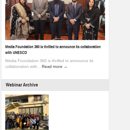
Media Foundation 360 is thrilled to announce its collaboration
with UNESCO
Media Foundation 360 is thrilled to announce its
collaboration with...
Read more →
Webinar Archive