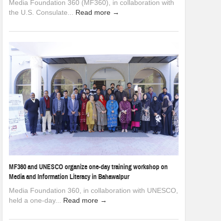
Media Foundation 360 (MF360), in collaboration with
the U.S. Consulate...
Read more →
MF360 and UNESCO organize one-day training workshop on
Media and Information Literacy in Bahawalpur
Media Foundation 360, in collaboration with UNESCO,
held a one-day...
Read more →