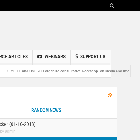
RCH ARTICLES
WEBINARS
SUPPORT US
CO organize consultative workshop on Media and Information Literacy in Sukkur
RANDOM NEWS
cker (01-10-2018)
by
admin