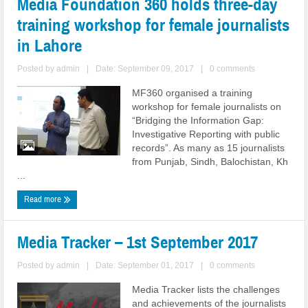
Media Foundation 360 holds three-day
training workshop for female journalists
in Lahore
Posted by
admin
|
Date: September 09, 2017
|
0 comments
MF360 organised a training
workshop for female journalists on
“Bridging the Information Gap:
Investigative Reporting with public
records”. As many as 15 journalists
from Punjab, Sindh, Balochistan, Kh
...
Read more
Media Tracker – 1st September 2017
Posted by
admin
|
Date: September 01, 2017
|
0 comments
Media Tracker lists the challenges
and achievements of the journalists