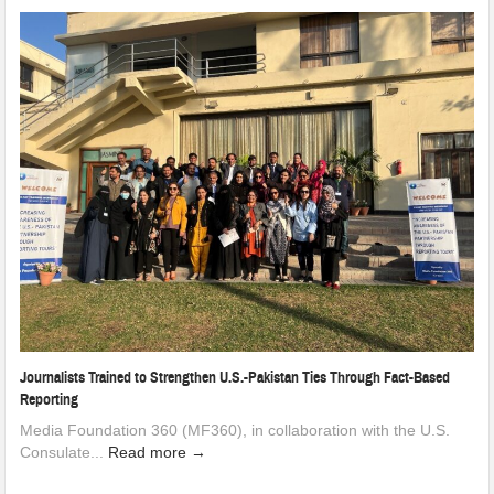
Journalists Trained to Strengthen U.S.-Pakistan Ties Through Fact-Based
Reporting
Media Foundation 360 (MF360), in collaboration with the U.S.
Consulate...
Read more →