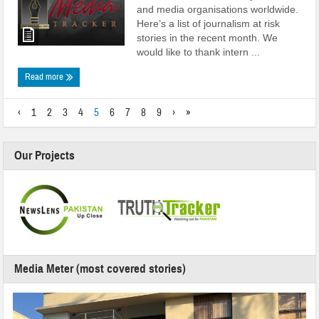
and media organisations worldwide.
Here’s a list of journalism at risk
stories in the recent month. We
would like to thank intern ...
Read more
‹
1
2
3
4
5
6
7
8
9
›
»
Our Projects
Media Meter (most covered stories)