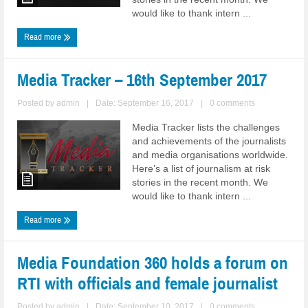
would like to thank intern ...
Read more
Media Tracker – 16th September 2017
Posted by
admin
|
Date: September 16, 2017
|
0 comments
Media Tracker lists the challenges
and achievements of the journalists
and media organisations worldwide.
Here’s a list of journalism at risk
stories in the recent month. We
would like to thank intern ...
Read more
Media Foundation 360 holds a forum on
RTI with officials and female journalist
Posted by
admin
|
Date: September 10, 2017
|
0 comments