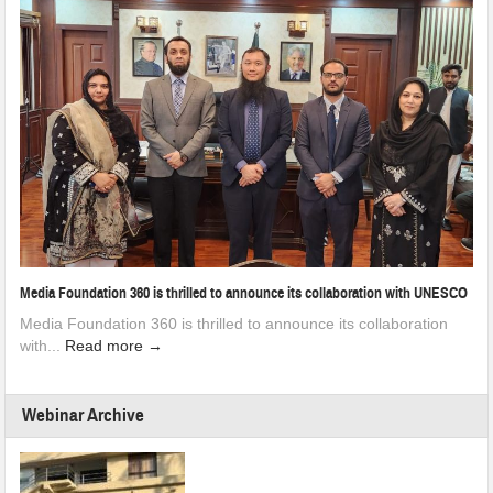
Media Foundation 360 is thrilled to announce its collaboration with UNESCO
Media Foundation 360 is thrilled to announce its collaboration
with...
Read more →
Webinar Archive