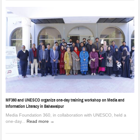
MF360 and UNESCO organize one-day training workshop on Media and
Information Literacy in Bahawalpur
Media Foundation 360, in collaboration with UNESCO, held a
one-day...
Read more →