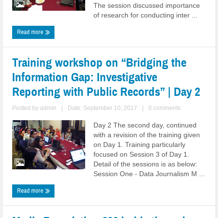
The session discussed importance
of research for conducting inter ...
Read more
Training workshop on “Bridging the
Information Gap: Investigative
Reporting with Public Records” | Day 2
Posted by
admin
|
Date: September 10, 2017
|
0 comments
Day 2 The second day, continued
with a revision of the training given
on Day 1. Training particularly
focused on Session 3 of Day 1.
Detail of the sessions is as below:
Session One - Data Journalism M ...
Read more