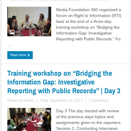
Media Foundation 360 organised a
forum on Right to Information (RTI)
laws at the end of a three-day
training workshop on “Bridging the
Information Gap: Investigative
Reporting with Public Records.” Fo
...
Read more
Training workshop on “Bridging the
Information Gap: Investigative
Reporting with Public Records” | Day 3
Posted by
admin
|
Date: September 10, 2017
|
0 comments
Day 3 The day started with review
of the previous days topics and
assignments given to the reporters.
Session 1: Conducting Interviews