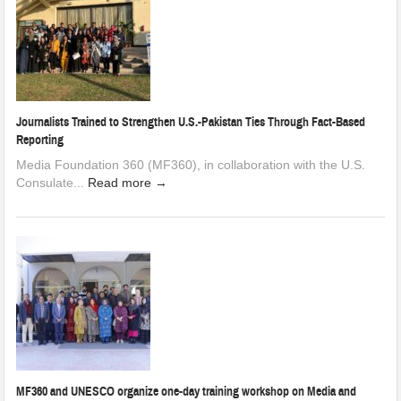
Journalists Trained to Strengthen U.S.-Pakistan Ties Through Fact-Based
Reporting
Media Foundation 360 (MF360), in collaboration with the U.S.
Consulate...
Read more →
MF360 and UNESCO organize one-day training workshop on Media and