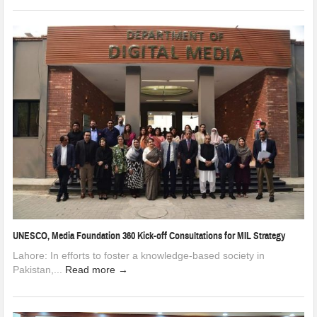
UNESCO, Media Foundation 360 Kick-off Consultations for MIL Strategy
Lahore: In efforts to foster a knowledge-based society in
Pakistan,...
Read more →