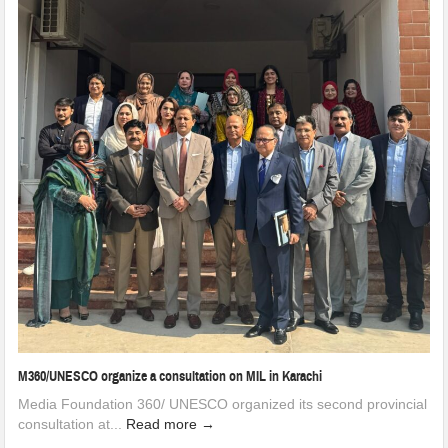
M360/UNESCO organize a consultation on MIL in Karachi
Media Foundation 360/ UNESCO organized its second provincial
consultation at...
Read more →