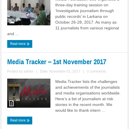
three-day training session on
‘Investigative journalism through
public records’ in Larkana on
October 26-28, 2017. As many as
11 journalists from various regional
and ...
Read more
Media Tracker – 1st November 2017
Posted by
admin
|
Date: November 01, 2017
|
0 comments
Media Tracker lists the challenges
and achievements of the journalists
and media organisations worldwide.
Here’s a list of journalism at risk
stories in the recent month. We
would like to thank intern ...
Read more