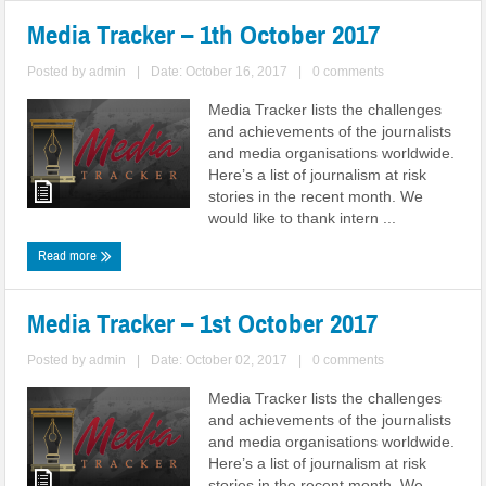
Media Tracker – 1th October 2017
Posted by
admin
|
Date: October 16, 2017
|
0 comments
Media Tracker lists the challenges
and achievements of the journalists
and media organisations worldwide.
Here’s a list of journalism at risk
stories in the recent month. We
would like to thank intern ...
Read more
Media Tracker – 1st October 2017
Posted by
admin
|
Date: October 02, 2017
|
0 comments
Media Tracker lists the challenges
and achievements of the journalists
and media organisations worldwide.
Here’s a list of journalism at risk
stories in the recent month. We