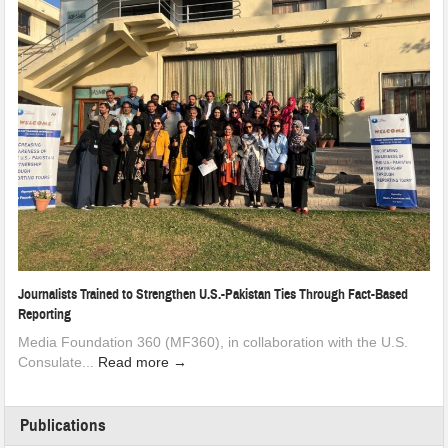
Journalists Trained to Strengthen U.S.-Pakistan Ties Through Fact-Based
Reporting
Media Foundation 360 (MF360), in collaboration with the U.S.
Consulate...
Read more →
Publications