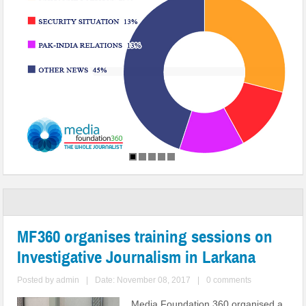
MF360 organises training sessions on
Investigative Journalism in Larkana
Posted by
admin
|
Date: November 08, 2017
|
0 comments
Media Foundation 360 organised a