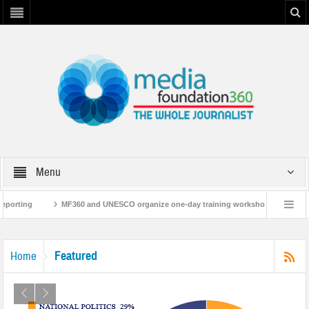
Menu
MF360 and UNESCO organize one-day training workshop on Media and Informatio
60 releases ‘Flood Resilience Plan’
A 3-day Consultative Workshop on Flood R
Featured
Home