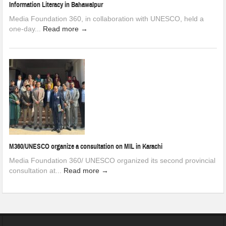
Information Literacy in Bahawalpur
Media Foundation 360, in collaboration with UNESCO, held a
one-day...
Read more →
M360/UNESCO organize a consultation on MIL in Karachi
Media Foundation 360/ UNESCO organized its second provincial
consultation at...
Read more →